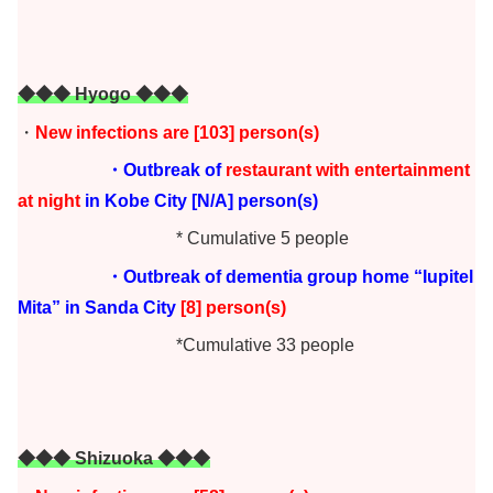
◆◆◆ Hyogo ◆◆◆
・
New infections are [103]
person(s)
・Outbreak of
restaurant with entertainment
at night
in Kobe City [N/A] person(s)
* Cumulative 5 people
・Outbreak of dementia group home “Iupitel
Mita” in Sanda City
[8] person(s)
*Cumulative 33 people
◆◆◆ Shizuoka ◆◆◆