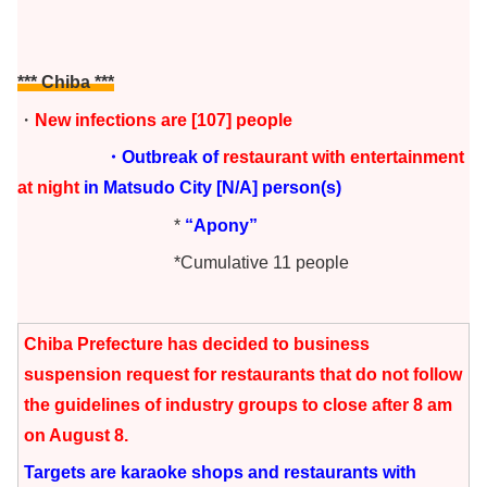
*** Chiba
***
・
New infections are [107] people
・Outbreak of
restaurant with entertainment
at night
in Matsudo City
[N/A] person(s)
*
“Apony”
*Cumulative 11 people
Chiba Prefecture has decided to business
suspension request for restaurants that do not follow
the guidelines of industry groups to close after 8 am
on August 8.
Targets are karaoke shops and restaurants with