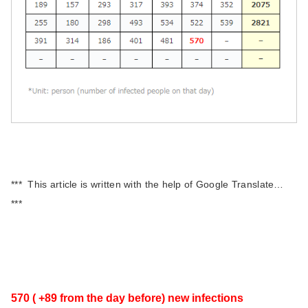
*** This article is written with the help of Google Translate…
***
570 ( +89
from the day before)
new infections