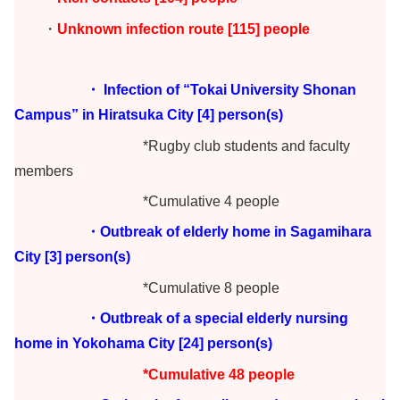
・
Unknown infection route [115] people
・ Infection of “Tokai University Shonan
Campus” in Hiratsuka City [4] person(s)
*Rugby club students and faculty
members
*Cumulative 4 people
・Outbreak of elderly home in Sagamihara
City [3] person(s)
*Cumulative 8 people
・Outbreak of a special elderly nursing
home in Yokohama City [24] person(s)
*Cumulative 48 people