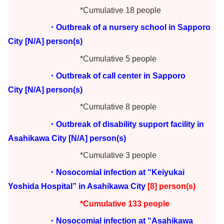
*Cumulative 18 people
・Outbreak of a nursery school in Sapporo
City
[N/A] person(s)
*Cumulative 5 people
・Outbreak of call center in Sapporo
City
[N/A] person(s)
*Cumulative 8 people
・Outbreak of disability support facility in
Asahikawa City
[N/A] person(s)
*Cumulative 3 people
・Nosocomial infection at “Keiyukai
Yoshida Hospital” in Asahikawa City
[8] person(s)
*Cumulative 133 people
・Nosocomial infection at “Asahikawa