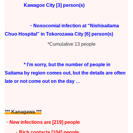
Kawagoe City [3] person(s)
・Nosocomial infection at “Nishisaitama
Chuo Hospital” in Tokorozawa City [6] person(s)
*Cumulative 13 people
* I’m sorry, but the number of people in
Saitama by region comes out, but the details are often
late or not come out on the day …
*** Kanagawa ***
・
New infections are
[219
] people
・
Rich contacts [104] people