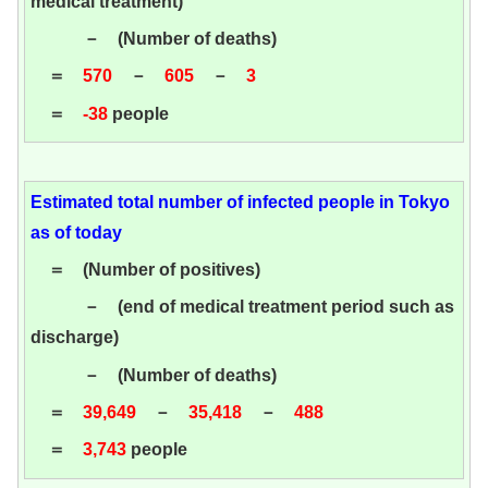
medical treatment)
－ (Number of deaths)
＝
570
－
605
－
3
＝
-38
people
Estimated total number of infected people in Tokyo
as of today
＝ (Number of positives)
－ (end of medical treatment period such as
discharge)
－ (Number of deaths)
＝
39,649
－
35,418
－
488
＝
3,743
people