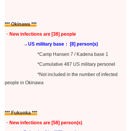
*** Okinawa
***
・
New infections are [38
] people
→US military base： [8] person(s)
*Camp Hansen 7 / Kadena base 1
*Cumulative 487 US military personel
*Not included in the number of infected
people in Okinawa
*** Fukuoka ***
・
New infections are [58
] person(s)