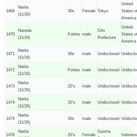
United
Narita
1469
30s
Female
Tokyo
States o
(11/26)
America
United
Haneda
Gifu
1470
Forties
male
States o
(11/26)
Prefecture
America
Narita
1471
30s
male
Undisclosed
Undiscl
(11/26)
Narita
1472
Forties
male
Undisclosed
Undiscl
(11/26)
Narita
1473
20’s
male
Undisclosed
Undiscl
(11/26)
Narita
1474
20’s
male
Undisclosed
Undiscl
(11/26)
Narita
1475
30s
male
Undisclosed
Undiscl
(11/26)
Narita
Gunma
1476
20’s
Female
Indonesi