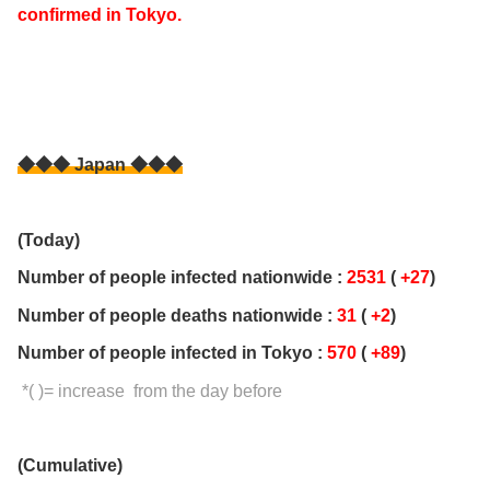
confirmed in Tokyo.
◆◆◆ Japan ◆◆◆
(Today)
Number of people infected nationwide :
2531
(
+27
)
Number of people deaths nationwide :
31
(
+2
)
Number of people infected in Tokyo :
570
(
+89
)
*( )= increase from the day before
(Cumulative)