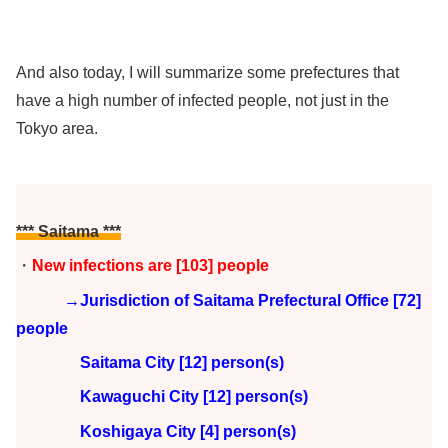
And also today, I will summarize some prefectures that
have a high number of infected people, not just in the
Tokyo area.
*** Saitama ***
・
New infections are [103] people
→Jurisdiction of Saitama Prefectural Office [72]
people
Saitama City [12] person(s)
Kawaguchi City [12] person(s)
Koshigaya City [4] person(s)