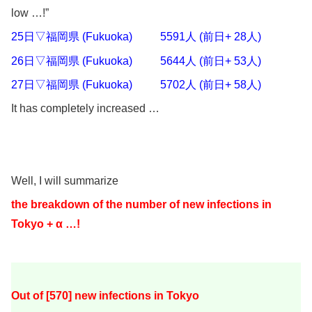
low …!”
25日▽福岡県 (Fukuoka) 5591人 (前日+ 28人)
26日▽福岡県 (Fukuoka) 5644人 (前日+ 53人)
27日▽福岡県 (Fukuoka) 5702人 (前日+ 58人)
It has completely increased …
Well, I will summarize
the breakdown of the number of new infections in
Tokyo + α …!
Out of [570
] new infections in Tokyo