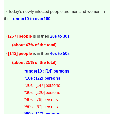
・Today’s newly infected people are men and women in
their
under
10 to over100
・
[267]
people
is in their
20s to 30s
(about 47
% of the total)
・
[143]
people
is in their
40s to 50s
(about 25% of the total)
*under10 : [14] persons ←
*10s : [22] persons
*20s : [147
] persons
*30s : [120
] persons
*40s : [76] persons
*50s : [67] persons
*60s : [47] persons ←