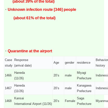
(about 39
% of the total)
・
Unknown infection route [346] people
(about 61% of the total)
・
Quarantine at the airport
Case
Response
Behavior
Age
gender
residence
study
(arrival date)
history
Haneda
Miyagi
1466
20’s
male
Indonesi
(11/26)
Prefecture
Haneda
Kanagawa
1467
20’s
male
Indonesi
(11/26)
Prefecture
Kansai
Saga
1468
20’s
Female
Myanma
International Airport (11/26)
Prefecture