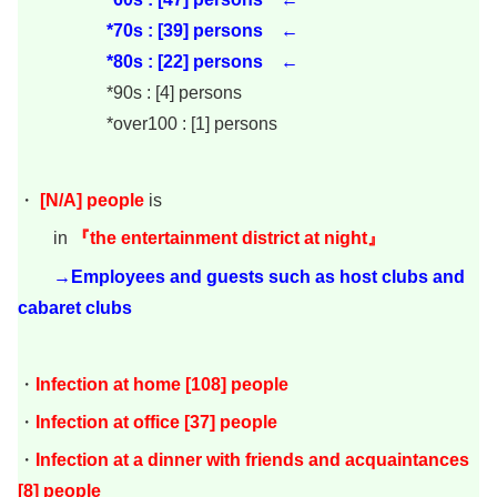
*70s : [39
] persons ←
*80s : [22] persons ←
*90s : [4] persons
*over100 : [1] persons
・
[N/A]
people
is
in
『the entertainment district at night』
→Employees and guests such as host clubs and
cabaret clubs
・
Infection at home [108] people
・
Infection at office [37] people
・
Infection at a dinner with friends and acquaintances
[8] people