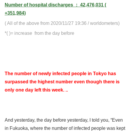
Number of hospital discharges ： 42,476,031 (
+351,984)
( All of the above from 2020/11/27 19:36 / worldometers)
*( )= increase from the day before
The number of newly infected people in Tokyo has
surpassed the highest number even though there is
only one day left this week. ..
And yesterday, the day before yesterday, I told you, “Even
in Fukuoka, where the number of infected people was kept