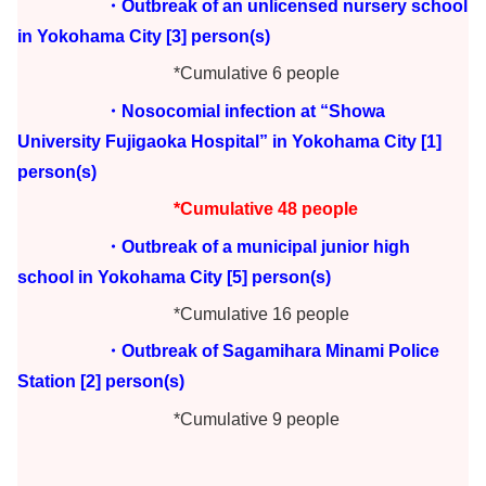
・Outbreak of an unlicensed nursery school
in Yokohama City [3] person(s)
*Cumulative 6 people
・Nosocomial infection at “Showa
University Fujigaoka Hospital” in Yokohama City [1]
person(s)
*Cumulative 48 people
・Outbreak of a municipal junior high
school in Yokohama City [5] person(s)
*Cumulative 16 people
・Outbreak of Sagamihara Minami Police
Station [2] person(s)
*Cumulative 9 people