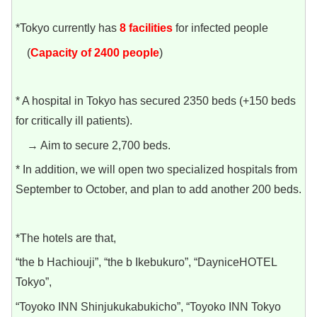
*Tokyo currently has
8 facilities
for infected people
(
Capacity of 2400 people
)
* A hospital in Tokyo has secured 2350 beds (+150 beds
for critically ill patients).
→ Aim to secure 2,700 beds.
* In addition, we will open two specialized hospitals from
September to October, and plan to add another 200 beds.
*The hotels are that,
“the b Hachiouji”, “the b Ikebukuro”, “DayniceHOTEL
Tokyo”,
“Toyoko INN Shinjukukabukicho”, “Toyoko INN Tokyo