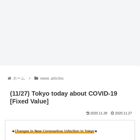
ホーム
news articles
(11/27) Tokyo today about COVID-19
[Fixed Value]
2020.11.28
2020.11.27