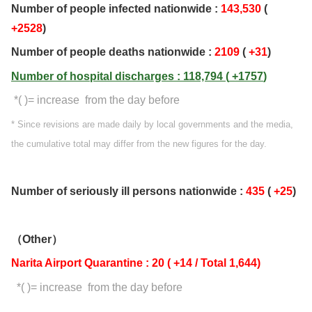
Number of people infected nationwide :
143,530
(
+2528
)
Number of people deaths nationwide :
2109
(
+31
)
Number of hospital discharges : 118,794 (
+1757
)
*( )= increase from the day before
* Since revisions are made daily by local governments and the media,
the cumulative total may differ from the new figures for the day.
Number of seriously ill persons nationwide :
435
(
+25
)
（Other）
Narita Airport Quarantine : 20 ( +14 / Total 1,644)
*( )= increase from the day before