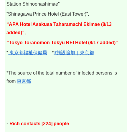
Station Shinoohashimae”
“Shinagawa Prince Hotel (East Tower)”,
“APA Hotel Asakusa Taharamachi Ekimae (8/13
added)”,
“Tokyo Toranomon Tokyu REI Hotel (8/17 added)”
*
東京都福祉保健局
*
3施設追加｜東京都
*The source of the total number of infected persons is
from
東京都
・
Rich contacts [224] people