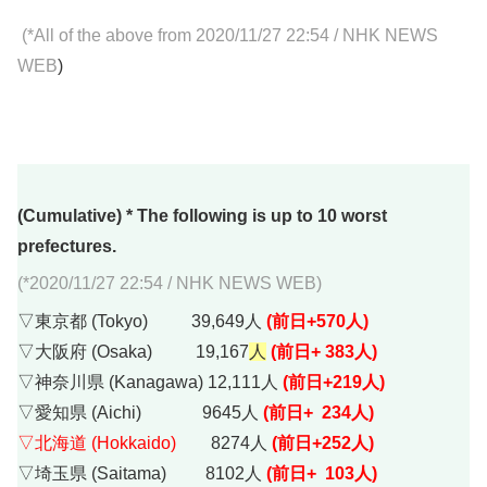
(*All of the above from 2020/11/27 22:54
/
NHK NEWS
WEB
)
(Cumulative) * The following is up to 10 worst
prefectures.
(*2020/11/27 22:54 / NHK NEWS WEB)
▽東京都 (Tokyo) 39,649人
(前日+570人)
▽大阪府 (Osaka) 19,167
人
(前日+ 383人)
▽神奈川県 (Kanagawa) 12,111人
(前日+219人)
▽愛知県 (Aichi) 9645人
(前日+ 234人)
▽北海道 (Hokkaido)
8274人
(前日+252人)
▽埼玉県 (Saitama) 8102人
(前日+ 103人)