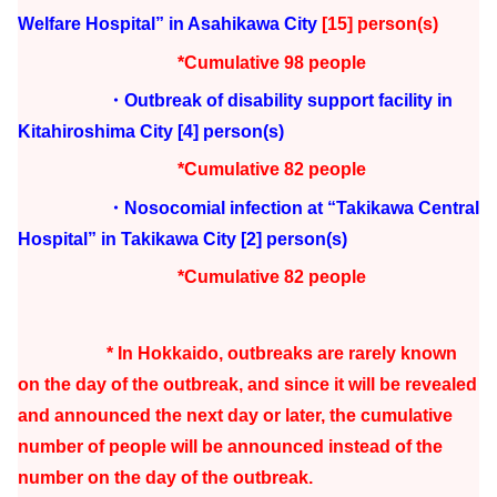
Welfare Hospital” in Asahikawa City
[15] person(s)
*Cumulative 98 people
・Outbreak of disability support facility in
Kitahiroshima City
[4] person(s)
*Cumulative 82 people
・Nosocomial infection at “Takikawa Central
Hospital” in Takikawa City
[2] person(s)
*Cumulative 82 people
* In Hokkaido, outbreaks are rarely known
on the day of the outbreak, and since it will be revealed
and announced the next day or later, the cumulative
number of people will be announced instead of the
number on the day of the outbreak.