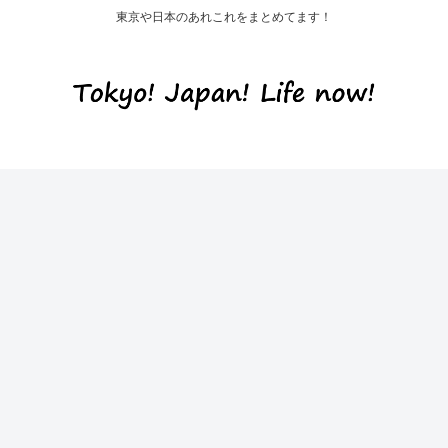
東京や日本のあれこれをまとめてます！