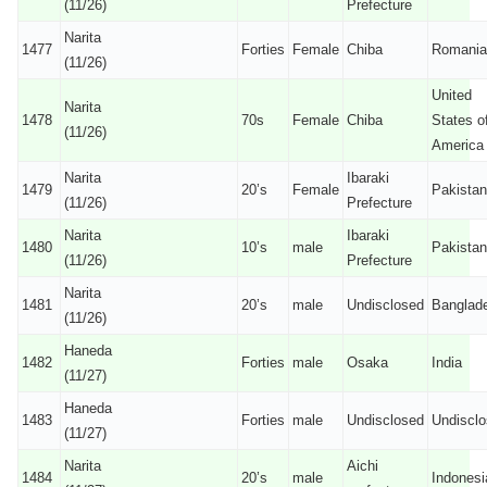
(11/26)
Prefecture
Narita
1477
Forties
Female
Chiba
Romania
(11/26)
United
Narita
1478
70s
Female
Chiba
States o
(11/26)
America
Narita
Ibaraki
1479
20’s
Female
Pakistan
(11/26)
Prefecture
Narita
Ibaraki
1480
10’s
male
Pakistan
(11/26)
Prefecture
Narita
1481
20’s
male
Undisclosed
Banglad
(11/26)
Haneda
1482
Forties
male
Osaka
India
(11/27)
Haneda
1483
Forties
male
Undisclosed
Undiscl
(11/27)
Narita
Aichi
1484
20’s
male
Indonesi