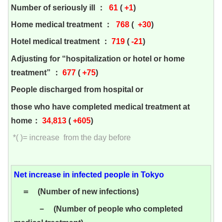
Number of seriously ill ：
61
(
+1
)
Home medical treatment ：
768
(
+30
)
Hotel medical treatment ：
719
(
-21
)
Adjusting for “hospitalization or hotel or home
treatment” ：
677
(
+75
)
People discharged from hospital or
those who have completed medical treatment at
home：
34,813
(
+605
)
*( )= increase from the day before
Net increase in infected people in Tokyo
＝ (Number of new infections)
－ (Number of people who completed