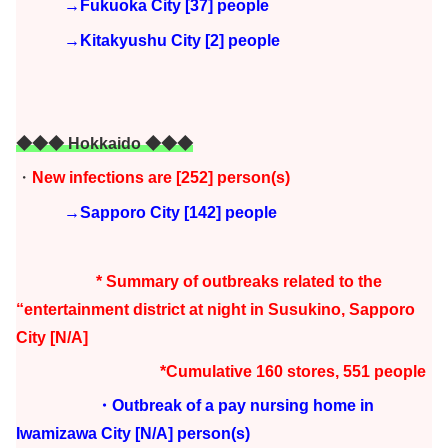
→Fukuoka City [37] people
→Kitakyushu City [2] people
◆◆◆ Hokkaido ◆◆◆
・
New infections are [252
] person(s)
→Sapporo City [142] people
* Summary of outbreaks related to the
“entertainment district at night in Susukino, Sapporo
City [N/A]
*Cumulative 160 stores, 551 people
・Outbreak of a pay nursing home in
Iwamizawa City
[N/A] person(s)