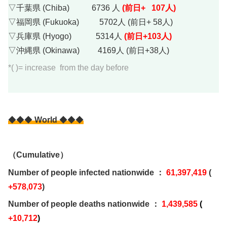
▽千葉県 (Chiba) 6736 人
(前日+ 107人)
▽福岡県 (Fukuoka) 5702人 (前日+ 58人)
▽兵庫県 (Hyogo) 5314人
(前日+103人)
▽沖縄県 (Okinawa) 4169人 (前日+38人)
*( )= increase from the day before
◆◆◆
World
◆◆◆
（Cumulative）
Number of people infected nationwide ：
61,397,419
(
+578,073
)
Number of people deaths nationwide ：
1,439,585
(
+10,712
)