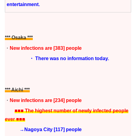
entertainment.
*** Osaka
***
・
New infections are [383] people
・ There was no information today.
*** Aichi
***
・
New infections are [234
]
people
■■■ The highest number of newly infected people
ever ■■■
→Nagoya City [117] people