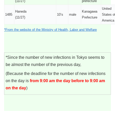
(11/27)
prefecture
United
Haneda
Kanagawa
1485
10’s
male
States o
(11/27)
Prefecture
America
*From the website of the Ministry of Health, Labor and Welfare
*Since the number of new infections in Tokyo seems to
be almost the number of the previous day,
(Because the deadline for the number of new infections
on the day is
from 9:00 am the day before to 9:00 am
on the day
)