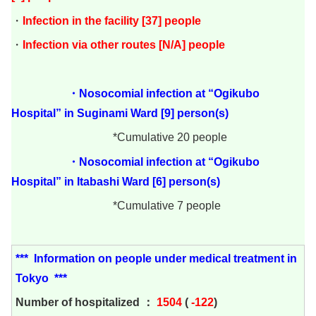
・
Infection in the facility [37] people
・
Infection via other routes [N/A] people
・Nosocomial infection at “Ogikubo
Hospital” in Suginami Ward [9] person(s)
*Cumulative 20 people
・Nosocomial infection at “Ogikubo
Hospital” in Itabashi Ward [6] person(s)
*Cumulative 7 people
***
Information on people under medical treatment in
Tokyo
***
Number of hospitalized ：
1504
(
-122
)