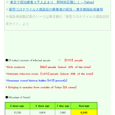
※
東京で宿泊療養３千人止まり 即時対応難しく – Yahoo!
※
新型コロナウイルス感染症の療養者の状況 – 東京都福祉保健局
※感染者総数試算のソースは東京都の『新型コロナウイルス感染症対
策サイト』より