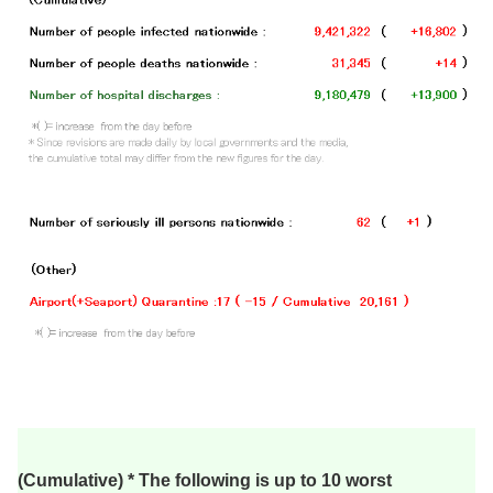
(Cumulative) * The following is up to 10 worst