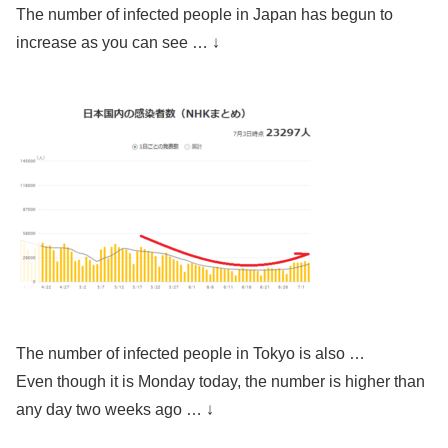
The number of infected people in Japan has begun to
increase as you can see … ↓
The number of infected people in Tokyo is also …
Even though it is Monday today, the number is higher than
any day two weeks ago … ↓