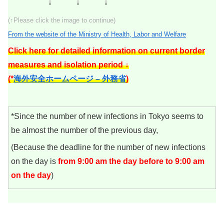
↓ ↓ ↓
(↑Please click the image to continue)
From the website of the Ministry of Health, Labor and Welfare
Click here for detailed information on current border
measures and isolation period ↓
(*
海外安全ホームページ – 外務省
)
*Since the number of new infections in Tokyo seems to
be almost the number of the previous day,
(Because the deadline for the number of new infections
on the day is
from 9:00 am the day before to 9:00 am
on the day
)