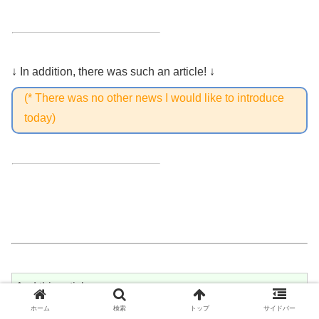
↓ In addition, there was such an article! ↓
(* There was no other news I would like to introduce
today)
And this article↓
ホーム
検索
トップ
サイドバー