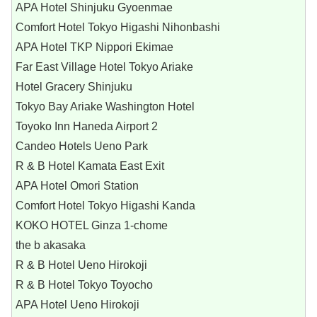
APA Hotel Shinjuku Gyoenmae
Comfort Hotel Tokyo Higashi Nihonbashi
APA Hotel TKP Nippori Ekimae
Far East Village Hotel Tokyo Ariake
Hotel Gracery Shinjuku
Tokyo Bay Ariake Washington Hotel
Toyoko Inn Haneda Airport 2
Candeo Hotels Ueno Park
R & B Hotel Kamata East Exit
APA Hotel Omori Station
Comfort Hotel Tokyo Higashi Kanda
KOKO HOTEL Ginza 1-chome
the b akasaka
R & B Hotel Ueno Hirokoji
R & B Hotel Tokyo Toyocho
APA Hotel Ueno Hirokoji