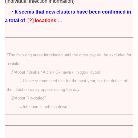
(Individual infection information)
・It seems that new clusters have been confirmed in
a total of
[?] locations
…
*The following areas introduced until the other day will be excluded for
a while.
①About “Osaka / Aichi / Okinawa / Hyogo / Kyoto”
→I have summarized this for the past year, but the details of
the infection rarely appear during the day.
②About “Hokkaido”
→Infection is settling down