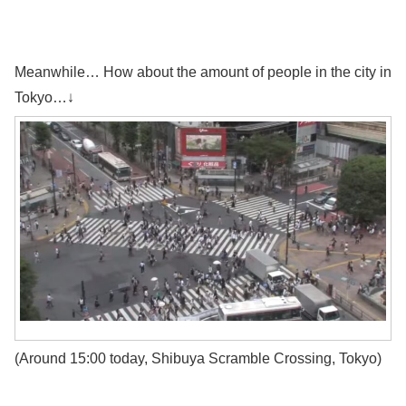
Meanwhile… How about the amount of people in the city in
Tokyo…↓
(Around 15:00 today, Shibuya Scramble Crossing, Tokyo)