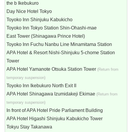
the b Ikebukuro
Day Nice Hotel Tokyo
Toyoko Inn Shinjuku Kabukicho
Toyoko Inn Tokyo Station Shin-Ohashi-mae
East Tower (Shinagawa Prince Hotel)
Toyoko Inn Fuchu Nanbu Line Minamitama Station
APA Hotel & Resort Nishi-Shinjuku 5-chome Station
Tower
APA Hotel Yamanote Otsuka Station Tower
(Return from
temporary suspension)
Toyoko Inn Ikebukuro North Exit II
APA Hotel Shinagawa Izumidakeji Ekimae
(Return from
temporary suspension)
In front of APA Hotel Pride Parliament Building
APA Hotel Higashi Shinjuku Kabukicho Tower
Tokyu Stay Takanawa