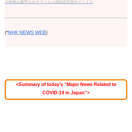
※NHKの新型コロナウイルス感染症対策サイトより
(*
NHK NEWS WEB
)
<Summary of today’s “Major News Related to
COVID-19 in Japan”>