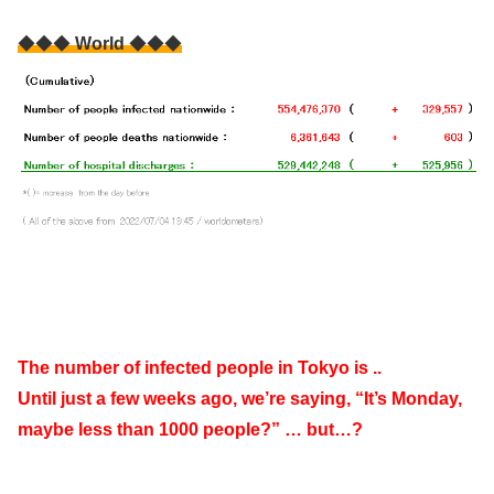
◆◆◆
World
◆◆◆
The number of infected people in Tokyo is ..
Until just a few weeks ago, we’re saying, “It’s Monday,
maybe less than 1000 people?” … but…?