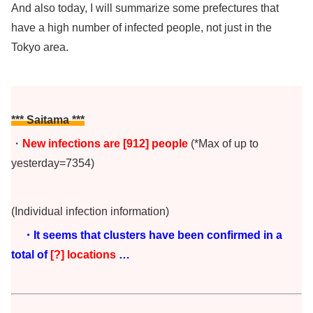
And also today, I will summarize some prefectures that
have a high number of infected people, not just in the
Tokyo area.
*** Saitama ***
・
New infections are [912
]
people
(*Max of up to
yesterday=7354)
(Individual infection information)
・It seems that clusters have been confirmed in a
total of
[?] locations
…