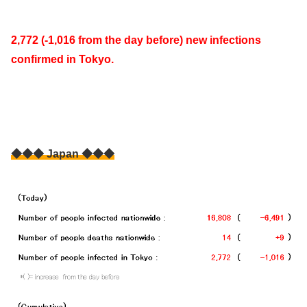
2,772 (-1,016 from the day before) new infections
confirmed in Tokyo.
◆◆◆ Japan ◆◆◆