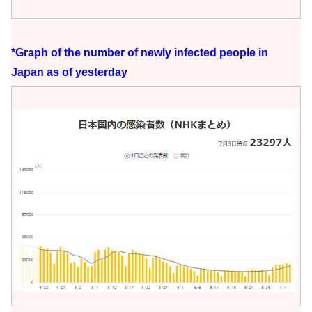
*Graph of the number of newly infected people in
Japan as of yesterday