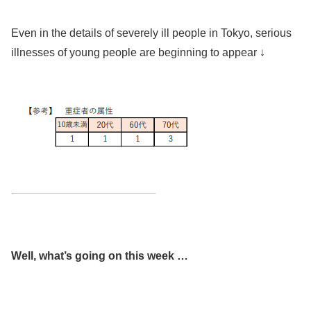
Even in the details of severely ill people in Tokyo, serious
illnesses of young people are beginning to appear ↓
Well, what’s going on this week …