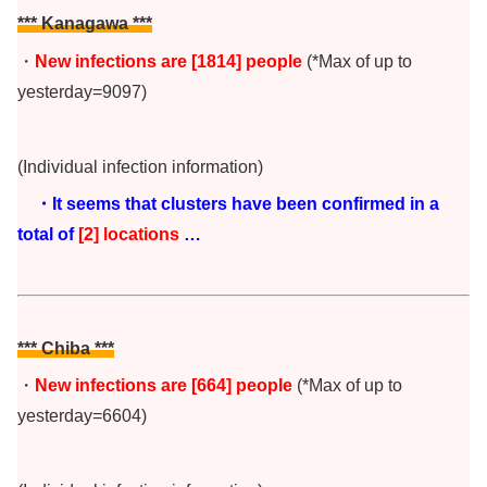
*** Kanagawa ***
・
New infections are [1814
] people
(*Max of up to
yesterday=9097)
(Individual infection information)
・It seems that clusters have been confirmed in a
total of
[2
] locations
…
*** Chiba
***
・
New infections are [664] people
(*Max of up to
yesterday=6604)