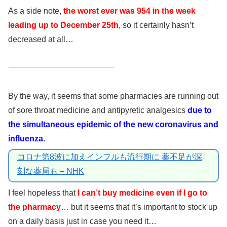
As a side note,
the worst ever was 954 in the week
leading up to December 25th
, so it certainly hasn’t
decreased at all…
By the way, it seems that some pharmacies are running out
of sore throat medicine and antipyretic analgesics
due to
the simultaneous epidemic of the new coronavirus and
influenza.
コロナ第8波に加えインフルも流行期に 薬不足が深
刻な薬局も – NHK
I feel hopeless that
I can’t buy medicine even if I go to
the pharmacy
… but it seems that it’s important to stock up
on a daily basis just in case you need it…