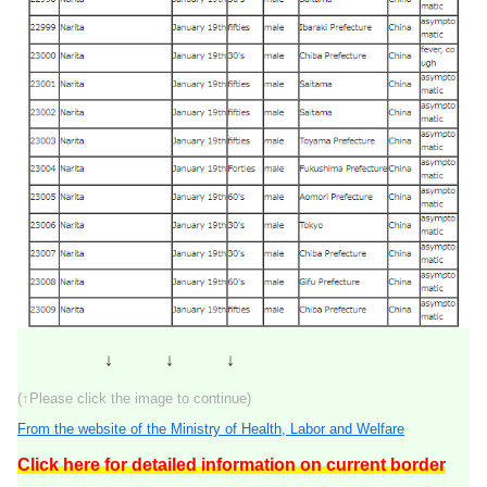
↓ ↓ ↓
(↑Please click the image to continue)
From the website of the Ministry of Health, Labor and Welfare
Click here for detailed information on current border