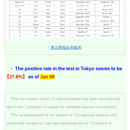
(*
東京都福祉保健局
)
・ The positive rate in the test in Tokyo seems to be
【37.6%】
as of
Jan 06
*The vaccination status of infected people has been discontinued
due to the “Limitation of targets for notifiable disease surveillance”.
*The announcement of the number of “Exceptional patients with
suspected symptoms” was also abolished due to “Limitation of