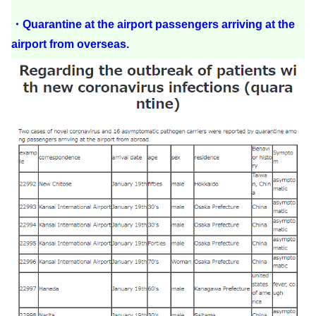
・Quarantine at the airport passengers arriving at the
airport from overseas.