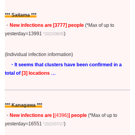
*** Saitama ***
・
New infections are [3777
]
people
(*Max of up to
yesterday=13991
)
*2022/08/05
(Individual infection information)
・It seems that clusters have been confirmed in a
total of
[3] locations
…
*** Kanagawa ***
・
New infections are [
(4396)
] people
(*Max of up to
yesterday=16551
)
*2022/07/27