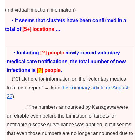
(Individual infection information)
・It seems that clusters have been confirmed in a
total of
[5+
] locations
…
・Including
[?
] people
newly issued voluntary
medical care notifications, the total number of new
infections is
[
?
]
people
.
(*Click here for information on the “voluntary medical
treatment report” → from
the summary article on August
23
)
→”The numbers announced by Kanagawa were
unreliable even before the Limitation of targets for
notifiable disease surveillance was applied, but it seems
that even those numbers are no longer announced due to