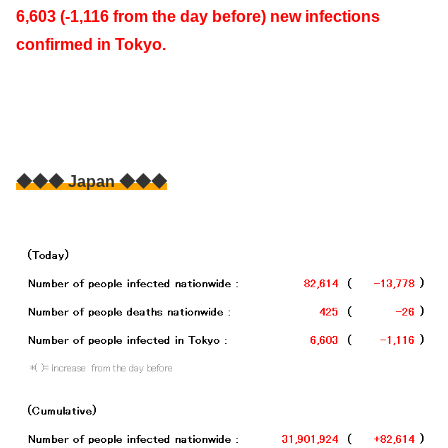
6,603 (-1,116 from the day before) new infections
confirmed in Tokyo.
◆◆◆ Japan ◆◆◆