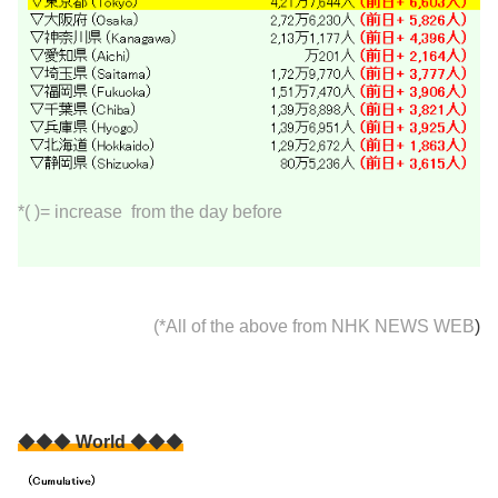
*( )= increase from the day before
(*All of the above from
NHK NEWS WEB
)
◆◆◆
World
◆◆◆