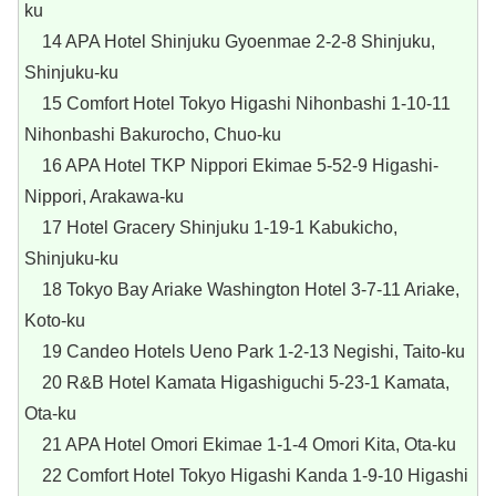
ku
14 APA Hotel Shinjuku Gyoenmae 2-2-8 Shinjuku,
Shinjuku-ku
15 Comfort Hotel Tokyo Higashi Nihonbashi 1-10-11
Nihonbashi Bakurocho, Chuo-ku
16 APA Hotel TKP Nippori Ekimae 5-52-9 Higashi-
Nippori, Arakawa-ku
17 Hotel Gracery Shinjuku 1-19-1 Kabukicho,
Shinjuku-ku
18 Tokyo Bay Ariake Washington Hotel 3-7-11 Ariake,
Koto-ku
19 Candeo Hotels Ueno Park 1-2-13 Negishi, Taito-ku
20 R&B Hotel Kamata Higashiguchi 5-23-1 Kamata,
Ota-ku
21 APA Hotel Omori Ekimae 1-1-4 Omori Kita, Ota-ku
22 Comfort Hotel Tokyo Higashi Kanda 1-9-10 Higashi