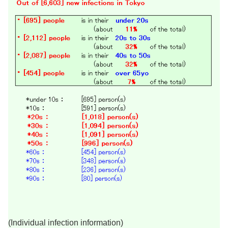
(Individual infection information)