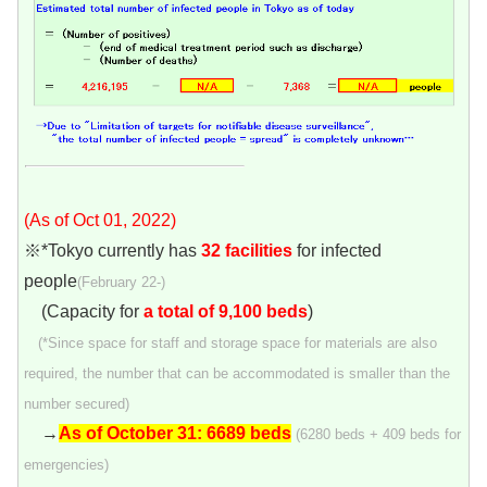
(As of Oct 01, 2022)
※*Tokyo currently has
32 facilities
for infected
people
(February 22-)
(Capacity for
a total of 9,100 beds
)
(*Since space for staff and storage space for materials are also
required, the number that can be accommodated is smaller than the
number secured)
→
As of October 31: 6689 beds
(6280 beds + 409 beds for
emergencies)