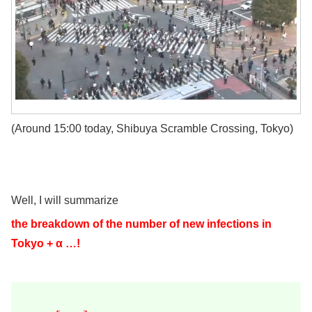
(Around 15:00 today, Shibuya Scramble Crossing, Tokyo)
Well, I will summarize
the breakdown of the number of new infections in
Tokyo + α …!