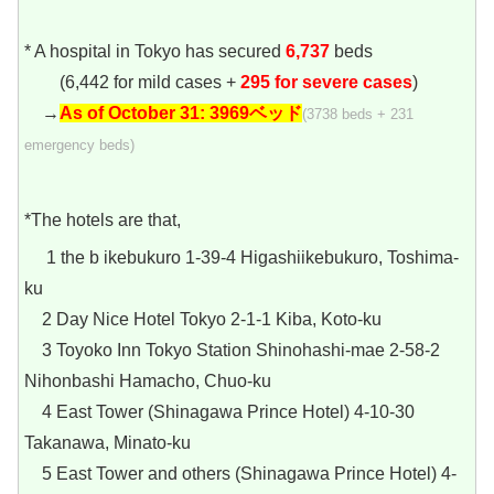
* A hospital in Tokyo has secured
6,737
beds
(6,442 for mild cases +
295 for severe cases
)
→
As of October 31:
3969ベッド
(3738 beds + 231
emergency beds)
*The hotels are that,
1 the b ikebukuro 1-39-4 Higashiikebukuro, Toshima-
ku
2 Day Nice Hotel Tokyo 2-1-1 Kiba, Koto-ku
3 Toyoko Inn Tokyo Station Shinohashi-mae 2-58-2
Nihonbashi Hamacho, Chuo-ku
4 East Tower (Shinagawa Prince Hotel) 4-10-30
Takanawa, Minato-ku
5 East Tower and others (Shinagawa Prince Hotel) 4-