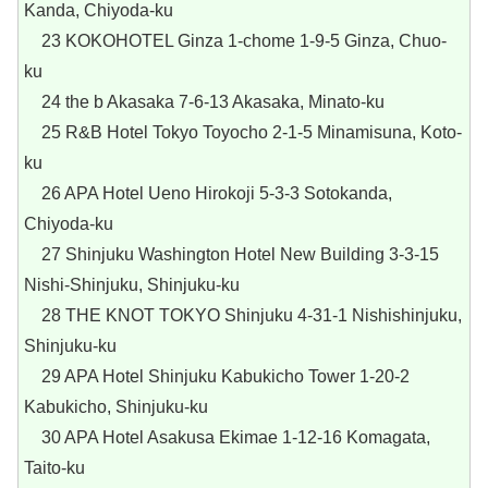
Kanda, Chiyoda-ku
23 KOKOHOTEL Ginza 1-chome 1-9-5 Ginza, Chuo-
ku
24 the b Akasaka 7-6-13 Akasaka, Minato-ku
25 R&B Hotel Tokyo Toyocho 2-1-5 Minamisuna, Koto-
ku
26 APA Hotel Ueno Hirokoji 5-3-3 Sotokanda,
Chiyoda-ku
27 Shinjuku Washington Hotel New Building 3-3-15
Nishi-Shinjuku, Shinjuku-ku
28 THE KNOT TOKYO Shinjuku 4-31-1 Nishishinjuku,
Shinjuku-ku
29 APA Hotel Shinjuku Kabukicho Tower 1-20-2
Kabukicho, Shinjuku-ku
30 APA Hotel Asakusa Ekimae 1-12-16 Komagata,
Taito-ku