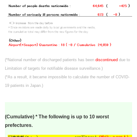
(*National number of discharged patients has been
discontinued
due to
Limitation of targets for notifiable disease surveillance.)
(*As a result, it became impossible to calculate the number of COVID-
19 patients in Japan.)
(Cumulative) * The following is up to 10 worst
prefectures.