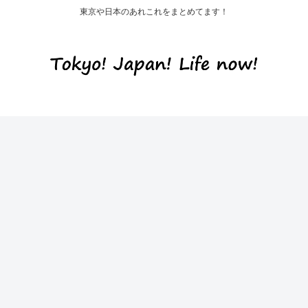
東京や日本のあれこれをまとめてます！