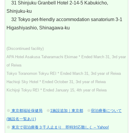
31 Shinjuku Granbell Hotel 2-14-5 Kabukicho,
Shinjuku-ku
32 Tokyo pet-friendly accommodation sanatorium 3-1
Higashiyashio, Shinagawa-ku
(Discontinued facility)
APA Hotel Asakusa Taharamachi Ekimae * Ended March 31, 3rd year
of Reiwa
Tokyo Toranomon Tokyu REI * Ended March 31, 3rd year of Reiwa
Hachioji Sky Hotel * Ended October 31, 3rd year of Reiwa
Kichijoji Tokyu REI * Ended January 15, 4th year of Reiwa
※
東京都福祉保健局
※
1施設追加｜東京都
※
宿泊療養について
(施設名一覧あり)
※
東京で宿泊療養３千人止まり 即時対応難しく – Yahoo!