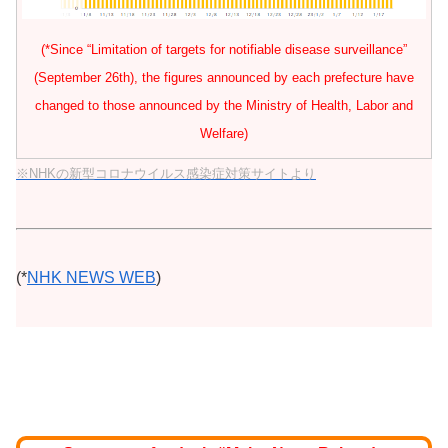
(*Since “Limitation of targets for notifiable disease surveillance”
(September 26th), the figures announced by each prefecture have
changed to those announced by the Ministry of Health, Labor and
Welfare)
※NHKの新型コロナウイルス感染症対策サイトより
(*
NHK NEWS WEB
)