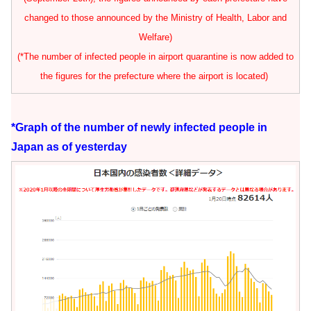
changed to those announced by the Ministry of Health, Labor and
Welfare)
(*The number of infected people in airport quarantine is now added to
the figures for the prefecture where the airport is located)
*Graph of the number of newly infected people in
Japan as of yesterday