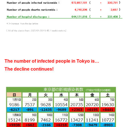
The number of infected people in Tokyo is…
The decline continues!