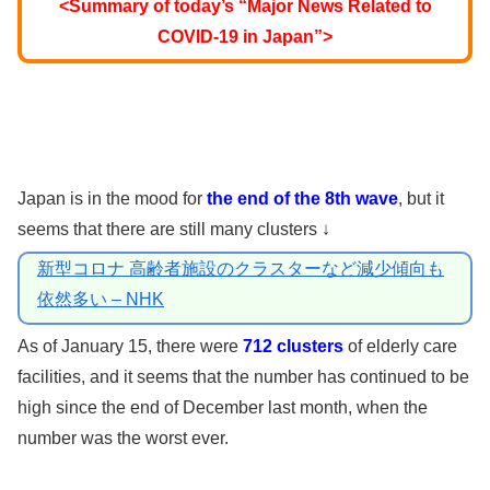
<Summary of today’s “Major News Related to
COVID-19 in Japan”>
Japan is in the mood for
the end of the 8th wave
, but it
seems that there are still many clusters ↓
新型コロナ 高齢者施設のクラスターなど減少傾向も
依然多い – NHK
As of January 15, there were
712 clusters
of elderly care
facilities, and it seems that the number has continued to be
high since the end of December last month, when the
number was the worst ever.