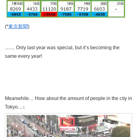
(*
東京新聞
)
…… Only last year was special, but it’s becoming the
same every year!
Meanwhile… How about the amount of people in the city in
Tokyo…↓