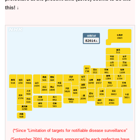
this! ↓
(*Since “Limitation of targets for notifiable disease surveillance”
(September 26th), the figures announced by each prefecture have