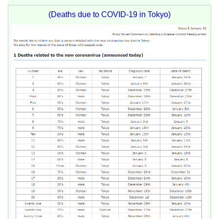
(Deaths due to COVID-19 in Tokyo)