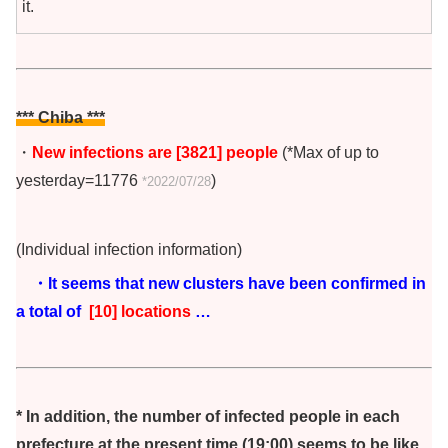
it.
*** Chiba
***
・
New infections are [3821] people
(*Max of up to
yesterday=11776
)
*2022/07/28
(Individual infection information)
・It seems that new clusters have been confirmed in
a total of
[10] locations
…
* In addition, the number of infected people in each
prefecture at the present time (19:00) seems to be like