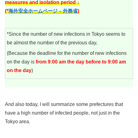
measures and isolation period ↓
(*
海外安全ホームページ – 外務省
)
*Since the number of new infections in Tokyo seems to
be almost the number of the previous day,
(Because the deadline for the number of new infections
on the day is
from 9:00 am the day before to 9:00 am
on the day
)
And also today, I will summarize some prefectures that
have a high number of infected people, not just in the
Tokyo area.