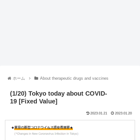
ホーム
About therapeutic drugs and vaccines
(1/20) Tokyo today about COVID-
19 [Fixed Value]
2023.01.21
2023.01.20