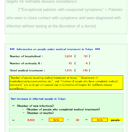
targets for notifiable disease surveillance”.
(*”Exceptional patients with suspected symptoms” = Patients
who were in close contact with symptoms and were diagnosed with
infection without testing at the discretion of a doctor)