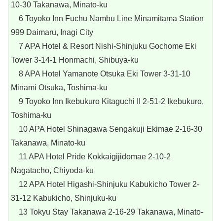
10-30 Takanawa, Minato-ku
6 Toyoko Inn Fuchu Nambu Line Minamitama Station
999 Daimaru, Inagi City
7 APA Hotel & Resort Nishi-Shinjuku Gochome Eki
Tower 3-14-1 Honmachi, Shibuya-ku
8 APA Hotel Yamanote Otsuka Eki Tower 3-31-10
Minami Otsuka, Toshima-ku
9 Toyoko Inn Ikebukuro Kitaguchi II 2-51-2 Ikebukuro,
Toshima-ku
10 APA Hotel Shinagawa Sengakuji Ekimae 2-16-30
Takanawa, Minato-ku
11 APA Hotel Pride Kokkaigijidomae 2-10-2
Nagatacho, Chiyoda-ku
12 APA Hotel Higashi-Shinjuku Kabukicho Tower 2-
31-12 Kabukicho, Shinjuku-ku
13 Tokyu Stay Takanawa 2-16-29 Takanawa, Minato-