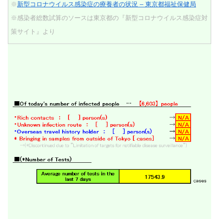
※
新型コロナウイルス感染症の療養者の状況 – 東京都福祉保健局
※感染者総数試算のソースは東京都の『新型コロナウイルス感染症対
策サイト』より