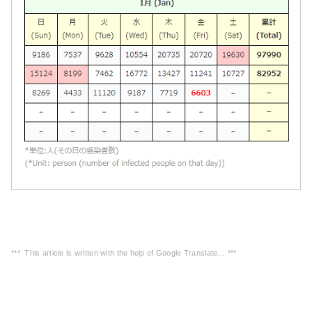
*** This article is written with the help of Google Translate… ***