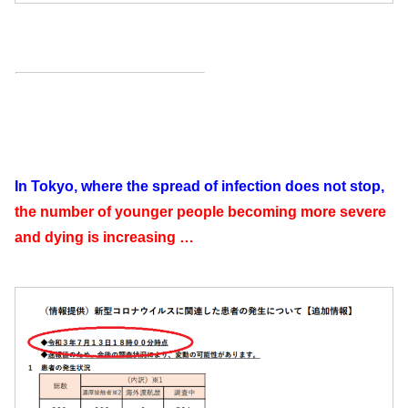
In Tokyo, where the spread of infection does not stop,
the number of younger people becoming more severe
and dying is increasing …