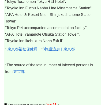
“Tokyo Toranomon Tokyu REI Hotel”,
“Toyoko Inn Fuchu Nanbu Line Minamitama Station”,
“APA Hotel & Resort Nishi-Shinjuku 5-chome Station
Tower”,
“Tokyo Pet-accompanied accommodation facility”,
“APA Hotel Yamanote Otsuka Station Tower”,
“Toyoko Inn Ikebukuro North Exit II”
*
東京都福祉保健局
*
3施設追加｜東京都
*The source of the total number of infected persons is
from
東京都