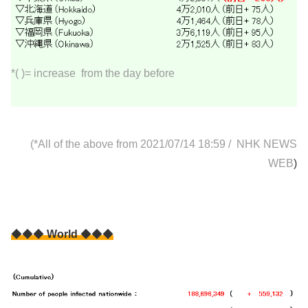
*( )= increase from the day before
(*All of the above from 2021/07/14 18:59
/
NHK NEWS
WEB
)
◆◆◆
World
◆◆◆