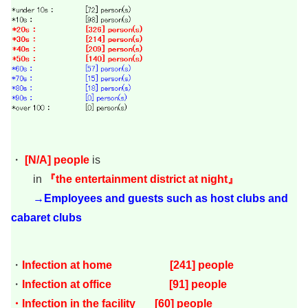
・
[
N/A
]
people
is
in
『the entertainment district at night』
→Employees and guests such as host clubs and
cabaret clubs
・
Infection at home [241
] people
・
Infection at office [91] people
・Infection in the facility [60] people