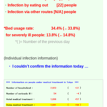
・
Infection by eating out [22
]
people
・
Infection via other routes [N/A] people
*Bed usage rate: 34.4
% (←33.8%)
for severely ill people: 13.8
% (←14.8%)
*( )= Number of the previous day
(Individual infection information)
・ I couldn’t confirm the information today …