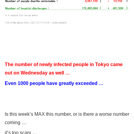
The number of newly infected people in Tokyo came
out on Wednesday as well …
Even 1000 people have greatly exceeded …
Is this week’s MAX this number, or is there a worse number
coming …
it’s too scary …