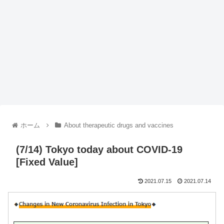
ホーム
About therapeutic drugs and vaccines
(7/14) Tokyo today about COVID-19
[Fixed Value]
2021.07.15
2021.07.14