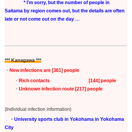
* I’m sorry, but the number of people in
Saitama by region comes out, but the details are often
late or not come out on the day …
*** Kanagawa ***
・
New infections are
[361
] people
・
Rich contacts [144
] people
・
Unknown infection route [217] people
(Individual infection information)
・University sports club in Yokohama in Yokohama
City