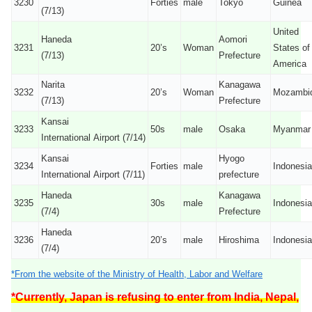
3230
Forties
male
Tokyo
Guinea
(7/13)
United
Haneda
Aomori
3231
20’s
Woman
States of
(7/13)
Prefecture
America
Narita
Kanagawa
3232
20’s
Woman
Mozambi
(7/13)
Prefecture
Kansai
3233
50s
male
Osaka
Myanmar
International Airport (7/14)
Kansai
Hyogo
3234
Forties
male
Indonesia
International Airport (7/11)
prefecture
Haneda
Kanagawa
3235
30s
male
Indonesia
(7/4)
Prefecture
Haneda
3236
20’s
male
Hiroshima
Indonesia
(7/4)
*From the website of the Ministry of Health, Labor and Welfare
*Currently, Japan is refusing to enter from India, Nepal,