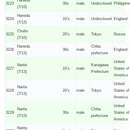
Haneda
3223
30s
male
Undisclosed
Philippin
(7/10)
Haneda
3224
10’s
male
Undisclosed
England
(7/13)
Chubu
3225
20’s
male
Tokyo
Russia
(7/10)
Haneda
Chiba
3226
30s
male
England
(7/13)
prefecture
United
Narita
Kanagawa
3227
10’s
male
States of
(7/13)
Prefecture
America
United
Narita
3228
20’s
male
Tokyo
States of
(7/13)
America
United
Narita
Chiba
3229
30s
male
States of
(7/13)
prefecture
America
Narita