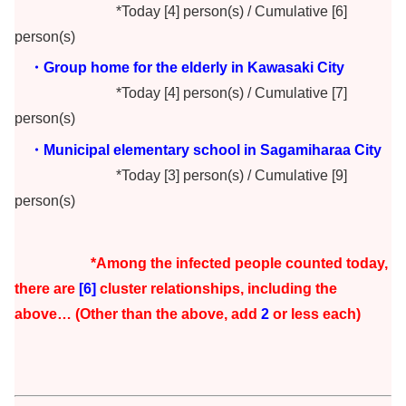
*Today [4] person(s) / Cumulative [6]
person(s)
・Group home for the elderly in Kawasaki City
*Today [4] person(s) / Cumulative [7]
person(s)
・Municipal elementary school in Sagamiharaa City
*Today [3] person(s) / Cumulative [9]
person(s)
*Among the infected people counted today,
there are
[6]
cluster r
elationships, including the
above… (Other than the above, add
2
or less each)