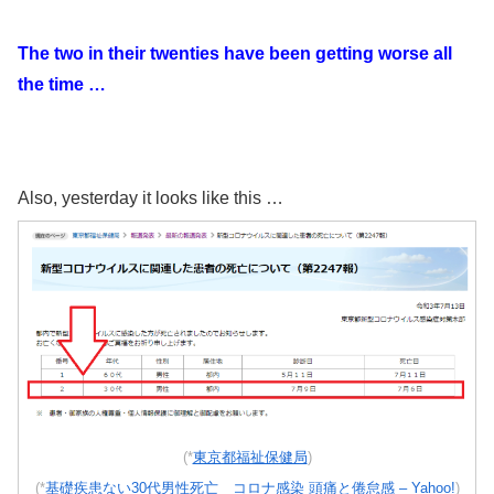
The two in their twenties have been getting worse all
the time …
Also, yesterday it looks like this …
(*
東京都福祉保健局
)
(*
基礎疾患ない30代男性死亡 コロナ感染 頭痛と倦怠感 – Yahoo!
)