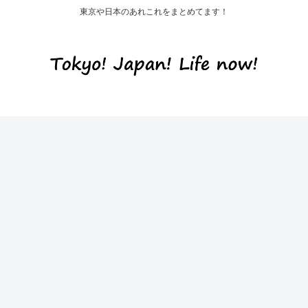
東京や日本のあれこれをまとめてます！