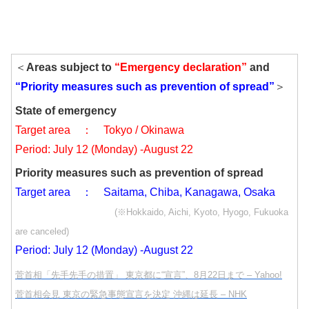
＜
Areas subject to
“Emergency declaration”
and
“Priority measures such as prevention of spread”
＞
State of emergency
Target area ： Tokyo / Okinawa
Period: July 12 (Monday) -August 22
Priority measures such as prevention of spread
Target area ： Saitama, Chiba, Kanagawa, Osaka
(※Hokkaido, Aichi, Kyoto, Hyogo, Fukuoka
are canceled)
Period: July 12 (Monday) -August 22
菅首相「先手先手の措置」 東京都に“宣言”、8月22日まで – Yahoo!
菅首相会見 東京の緊急事態宣言を決定 沖縄は延長 – NHK