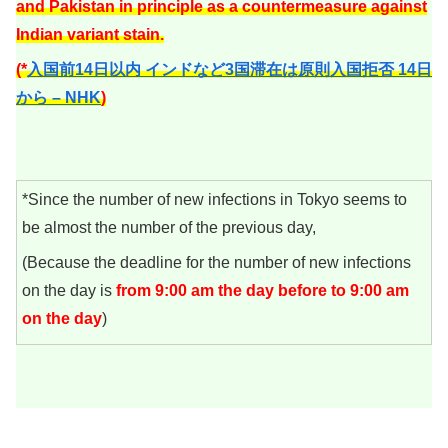
and Pakistan in principle as a countermeasure against
Indian variant stain.
(*
入国前14日以内 インドなど3国滞在は原則入国拒否 14日
から – NHK
)
*Since the number of new infections in Tokyo seems to
be almost the number of the previous day,
(Because the deadline for the number of new infections
on the day is
from 9:00 am the day before to 9:00 am
on the day
)