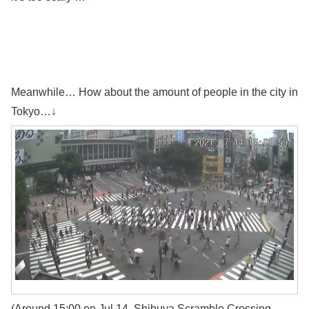
Meanwhile… How about the amount of people in the city in
Tokyo…↓
(Around 15:00 on Jul 14, Shibuya Scramble Crossing,