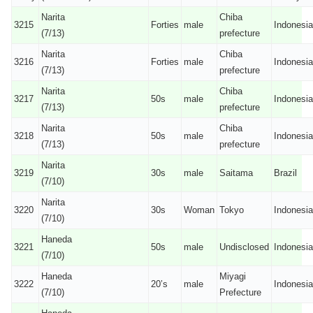
Narita
Chiba
3215
Forties
male
Indonesia
(7/13)
prefecture
Narita
Chiba
3216
Forties
male
Indonesia
(7/13)
prefecture
Narita
Chiba
3217
50s
male
Indonesia
(7/13)
prefecture
Narita
Chiba
3218
50s
male
Indonesia
(7/13)
prefecture
Narita
3219
30s
male
Saitama
Brazil
(7/10)
Narita
3220
30s
Woman
Tokyo
Indonesia
(7/10)
Haneda
3221
50s
male
Undisclosed
Indonesia
(7/10)
Haneda
Miyagi
3222
20’s
male
Indonesia
(7/10)
Prefecture