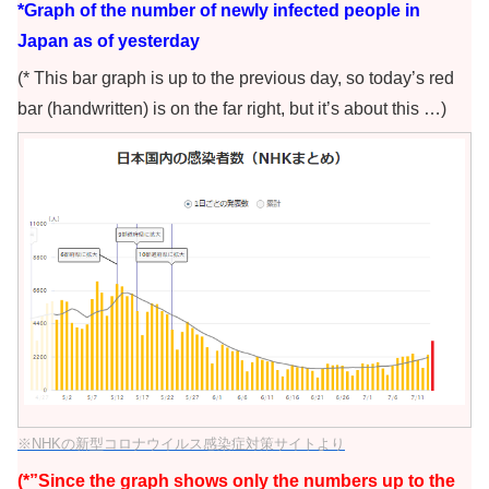
*Graph of the number of newly infected people in
Japan as of yesterday
(* This bar graph is up to the previous day, so today’s red
bar (handwritten) is on the far right, but it’s about this …)
※NHKの新型コロナウイルス感染症対策サイトより
(*”Since the graph shows only the numbers up to the