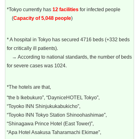
*Tokyo currently has
12
facilities
for infected people
(
Capacity of 5,048 people
)
* A hospital in Tokyo has secured 4716 beds (+332 beds
for critically ill patients).
→ According to national standards, the number of beds
for severe cases was 1024.
*The hotels are that,
“the b Ikebukuro”, “DayniceHOTEL Tokyo”,
“Toyoko INN Shinjukukabukicho”,
“Toyoko INN Tokyo Station Shinoohashimae”,
“Shinagawa Prince Hotel (East Tower)”,
“Apa Hotel Asakusa Taharamachi Ekimae”,