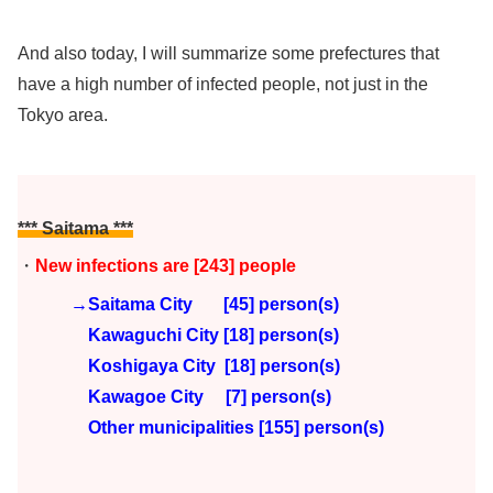
And also today, I will summarize some prefectures that
have a high number of infected people, not just in the
Tokyo area.
*** Saitama ***
・
New infections are [243]
people
→Saitama City [45] person(s)
Kawaguchi City [18] person(s)
Koshigaya City [18] person(s)
Kawagoe City [7]
person(s)
Other municipalities [155
] person(s)