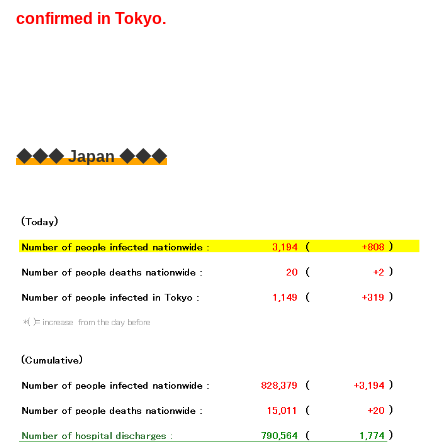
confirmed in Tokyo.
◆◆◆ Japan ◆◆◆