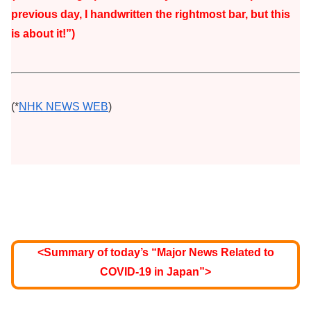
previous day, I handwritten the rightmost bar, but this
is about it!”)
(*
NHK NEWS WEB
)
<Summary of today’s “Major News Related to
COVID-19 in Japan”>