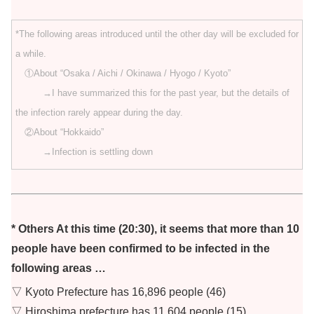
*The following areas introduced until the other day will be excluded for
a while.
①About “Osaka / Aichi / Okinawa / Hyogo / Kyoto”
→I have summarized this for the past year, but the details of
the infection rarely appear during the day.
②About “Hokkaido”
→Infection is settling down
* Others At this time (20:30), it seems that more than 10
people have been confirmed to be infected in the
following areas …
▽ Kyoto Prefecture has 16,896 people (46)
▽ Hiroshima prefecture has 11,604 people (15)