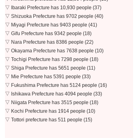
▽ Ibaraki Prefecture has 10,930 people (37)
▽ Shizuoka Prefecture has 9702 people (40)
▽ Miyagi Prefecture has 9403 people (41)
▽ Gifu Prefecture has 9342 people (18)
▽ Nara Prefecture has 8386 people (22)
▽ Okayama Prefecture has 7638 people (10)
▽ Tochigi Prefecture has 7298 people (18)
▽ Shiga Prefecture has 5651 people (11)
▽ Mie Prefecture has 5391 people (33)
▽ Fukushima Prefecture has 5124 people (16)
▽ Ishikawa Prefecture has 4094 people (33)
▽ Niigata Prefecture has 3515 people (18)
▽ Kochi Prefecture has 1914 people (10)
▽ Tottori prefecture has 511 people (15)