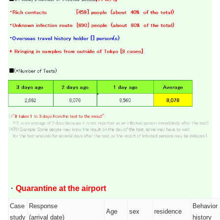
・
Quarantine at the airport
Case
Response
Behavior
Age
sex
residence
study
(arrival date)
history