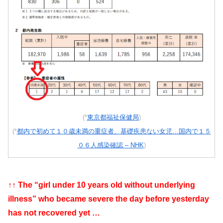
(*
東京都福祉保健局
)
(*
都内で初めて１０歳未満の重症者、基礎疾患ない女児…国内で１５
０６人感染確認 – NHK
)
↑↑ The “girl under 10 years old without underlying
illness” who became severe the day before yesterday
has not recovered yet …