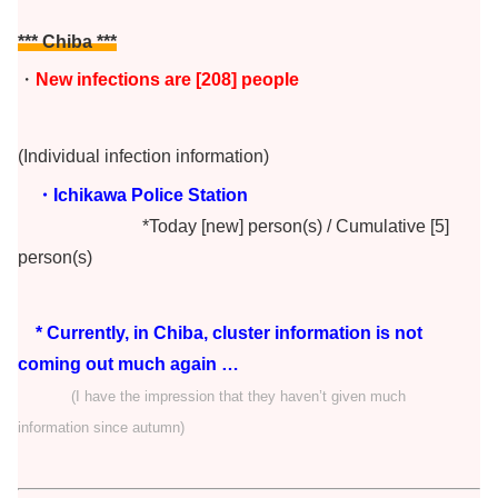
*** Chiba
***
・
New infections are [208] people
(Individual infection information)
・Ichikawa Police Station
*Today [new] person(s) / Cumulative [5]
person(s)
* Currently, in Chiba, cluster information is not
coming out much again …
(I have the impression that they haven’t given much
information since autumn)