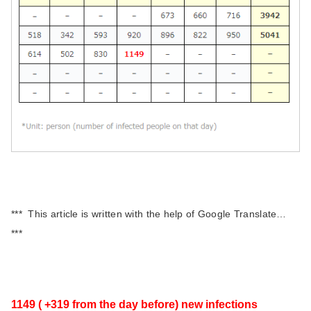
*** This article is written with the help of Google Translate…
***
1149 ( +319 from the day before) new infections