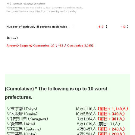
(Cumulative) * The following is up to 10 worst
prefectures.