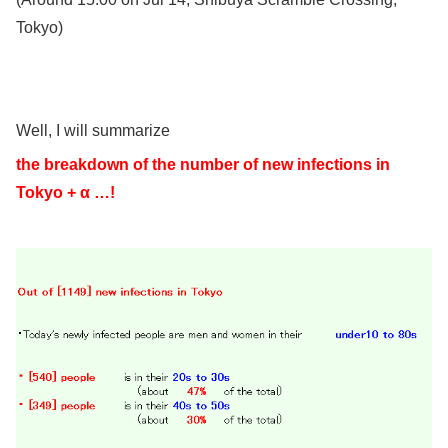
Tokyo)
Well, I will summarize
the breakdown of the number of new infections in
Tokyo + α …!