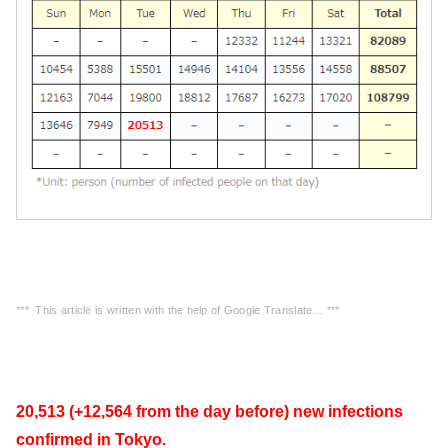
*** This article is written with the help of Google Translate… ***
20,513 (+12,564 from the day before) new infections
confirmed in Tokyo.