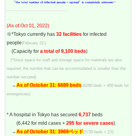
(As of Oct 01, 2022)
※*Tokyo currently has
32 facilities
for infected
people
(February 22-)
(Capacity for
a total of 9,100 beds
)
(*Since space for staff and storage space for materials are also
required, the number that can be accommodated is smaller than the
number secured)
→
As of October 31: 6689 beds
(6280 beds + 409 beds for
emergencies)
* A hospital in Tokyo has secured
6,737
beds
(6,442 for mild cases +
295 for severe cases
)
→
As of October 31:
3969ベッド
(3738 beds + 231