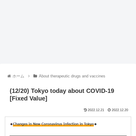
ホーム
About therapeutic drugs and vaccines
(12/20) Tokyo today about COVID-19
[Fixed Value]
2022.12.21
2022.12.20