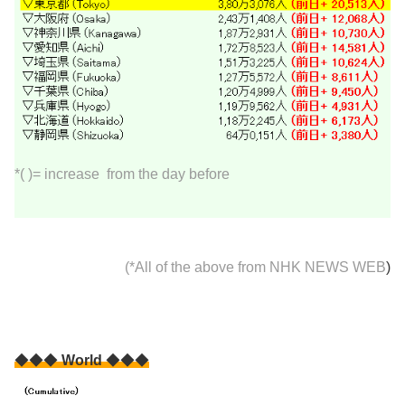
*( )= increase from the day before
(*All of the above from
NHK NEWS WEB
)
◆◆◆
World
◆◆◆