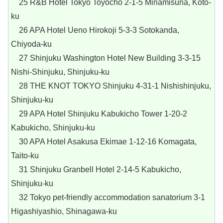
25 R&B Hotel Tokyo Toyocho 2-1-5 Minamisuna, Koto-
ku
26 APA Hotel Ueno Hirokoji 5-3-3 Sotokanda,
Chiyoda-ku
27 Shinjuku Washington Hotel New Building 3-3-15
Nishi-Shinjuku, Shinjuku-ku
28 THE KNOT TOKYO Shinjuku 4-31-1 Nishishinjuku,
Shinjuku-ku
29 APA Hotel Shinjuku Kabukicho Tower 1-20-2
Kabukicho, Shinjuku-ku
30 APA Hotel Asakusa Ekimae 1-12-16 Komagata,
Taito-ku
31 Shinjuku Granbell Hotel 2-14-5 Kabukicho,
Shinjuku-ku
32 Tokyo pet-friendly accommodation sanatorium 3-1
Higashiyashio, Shinagawa-ku