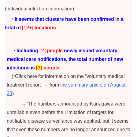
(Individual infection information)
・It seems that clusters have been confirmed in a
total of
[12+
] locations
…
・Including
[?
] people
newly issued voluntary
medical care notifications, the total number of new
infections is
[
?
]
people
.
(*Click here for information on the “voluntary medical
treatment report” → from
the summary article on August
23
)
→”The numbers announced by Kanagawa were
unreliable even before the Limitation of targets for
notifiable disease surveillance was applied, but it seems
that even those numbers are no longer announced due to