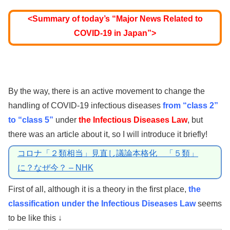
<Summary of today’s “Major News Related to
COVID-19 in Japan”>
By the way, there is an active movement to change the
handling of COVID-19 infectious diseases
from “class 2”
to “class 5”
under
the Infectious Diseases Law
, but
there was an article about it, so I will introduce it briefly!
コロナ「２類相当」見直し議論本格化 「５類」
に？なぜ今？ – NHK
First of all, although it is a theory in the first place,
the
classification under the Infectious Diseases Law
seems
to be like this ↓