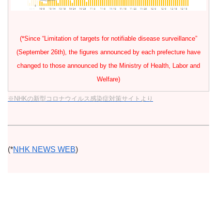
(*Since “Limitation of targets for notifiable disease surveillance”
(September 26th), the figures announced by each prefecture have
changed to those announced by the Ministry of Health, Labor and
Welfare)
※NHKの新型コロナウイルス感染症対策サイトより
(*
NHK NEWS WEB
)