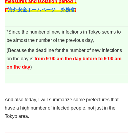
measures and isolation period ↓
(*
海外安全ホームページ – 外務省
)
*Since the number of new infections in Tokyo seems to
be almost the number of the previous day,
(Because the deadline for the number of new infections
on the day is
from 9:00 am the day before to 9:00 am
on the day
)
And also today, I will summarize some prefectures that
have a high number of infected people, not just in the
Tokyo area.