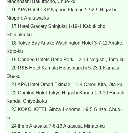
Nihonbashi Bakurocho, Chuo-ku
16 APA Hotel TKP Nippori Ekimae 5-52-9 Higashi-
Nippori, Arakawa-ku
17 Hotel Gracery Shinjuku 1-19-1 Kabukicho,
Shinjuku-ku
18 Tokyo Bay Ariake Washington Hotel 3-7-11 Ariake,
Koto-ku
19 Candeo Hotels Ueno Park 1-2-13 Negishi, Taito-ku
20 R&B Hotel Kamata Higashiguchi 5-23-1 Kamata,
Ota-ku
21 APA Hotel Omori Ekimae 1-1-4 Omori Kita, Ota-ku
22 Comfort Hotel Tokyo Higashi Kanda 1-9-10 Higashi
Kanda, Chiyoda-ku
23 KOKOHOTEL Ginza 1-chome 1-9-5 Ginza, Chuo-
ku
24 the b Akasaka 7-6-13 Akasaka, Minato-ku