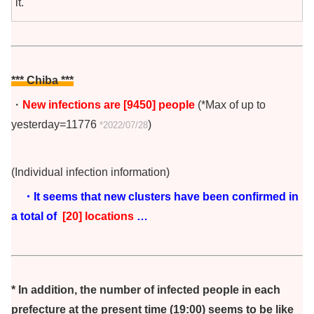
it.
*** Chiba
***
・
New infections are [9450] people
(*Max of up to
yesterday=11776
)
*2022/07/28
(Individual infection information)
・It seems that new clusters have been confirmed in
a total of
[20] locations
…
* In addition, the number of infected people in each
prefecture at the present time (19:00) seems to be like