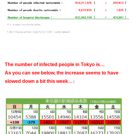
The number of infected people in Tokyo is…
As you can see below, the increase seems to have
slowed down a bit this week…↓