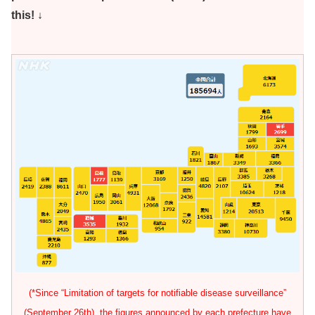
this! ↓
(*Since “Limitation of targets for notifiable disease surveillance”
(September 26th), the figures announced by each prefecture have