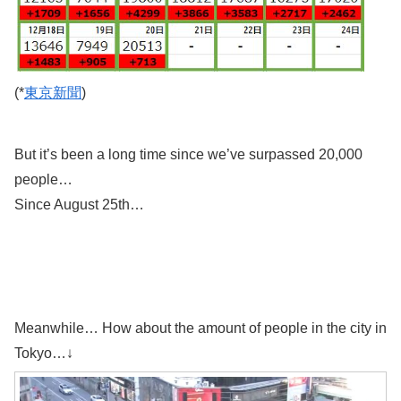
(*
東京新聞
)
But it’s been a long time since we’ve surpassed 20,000
people…
Since August 25th…
Meanwhile… How about the amount of people in the city in
Tokyo…↓