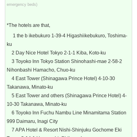
emergency beds)
*The hotels are that,
1 the b ikebukuro 1-39-4 Higashiikebukuro, Toshima-
ku
2 Day Nice Hotel Tokyo 2-1-1 Kiba, Koto-ku
3 Toyoko Inn Tokyo Station Shinohashi-mae 2-58-2
Nihonbashi Hamacho, Chuo-ku
4 East Tower (Shinagawa Prince Hotel) 4-10-30
Takanawa, Minato-ku
5 East Tower and others (Shinagawa Prince Hotel) 4-
10-30 Takanawa, Minato-ku
6 Toyoko Inn Fuchu Nambu Line Minamitama Station
999 Daimaru, Inagi City
7 APA Hotel & Resort Nishi-Shinjuku Gochome Eki