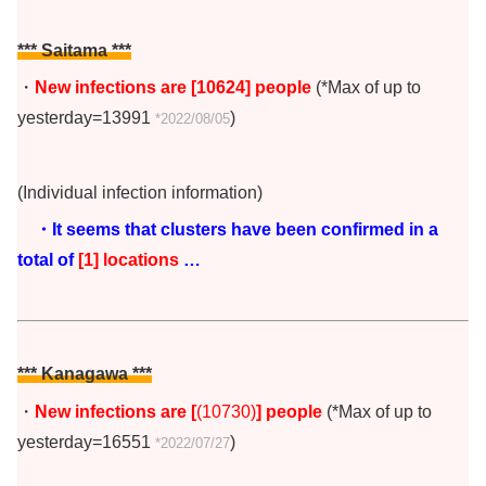
*** Saitama ***
・
New infections are [10624
]
people
(*Max of up to
yesterday=13991
)
*2022/08/05
(Individual infection information)
・It seems that clusters have been confirmed in a
total of
[1] locations
…
*** Kanagawa ***
・
New infections are [
(10730)
] people
(*Max of up to
yesterday=16551
)
*2022/07/27