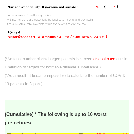
(*National number of discharged patients has been
discontinued
due to
Limitation of targets for notifiable disease surveillance.)
(*As a result, it became impossible to calculate the number of COVID-
19 patients in Japan.)
(Cumulative) * The following is up to 10 worst
prefectures.