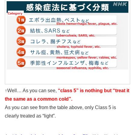
↑Well… As you can see,
“class 5” is nothing but “treat it
the same as a common cold”.
As you can see from the table above, only Class 5 is
clearly treated as “light”.