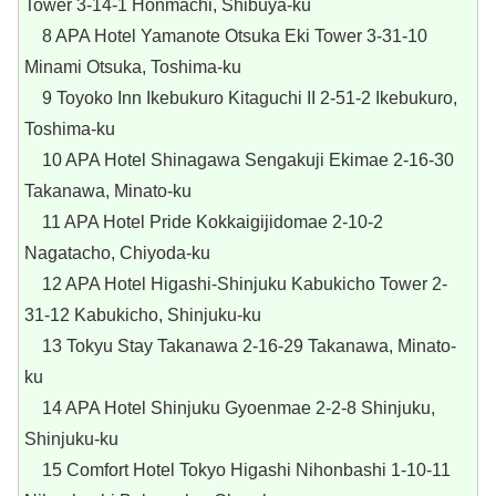
Tower 3-14-1 Honmachi, Shibuya-ku
8 APA Hotel Yamanote Otsuka Eki Tower 3-31-10
Minami Otsuka, Toshima-ku
9 Toyoko Inn Ikebukuro Kitaguchi II 2-51-2 Ikebukuro,
Toshima-ku
10 APA Hotel Shinagawa Sengakuji Ekimae 2-16-30
Takanawa, Minato-ku
11 APA Hotel Pride Kokkaigijidomae 2-10-2
Nagatacho, Chiyoda-ku
12 APA Hotel Higashi-Shinjuku Kabukicho Tower 2-
31-12 Kabukicho, Shinjuku-ku
13 Tokyu Stay Takanawa 2-16-29 Takanawa, Minato-
ku
14 APA Hotel Shinjuku Gyoenmae 2-2-8 Shinjuku,
Shinjuku-ku
15 Comfort Hotel Tokyo Higashi Nihonbashi 1-10-11