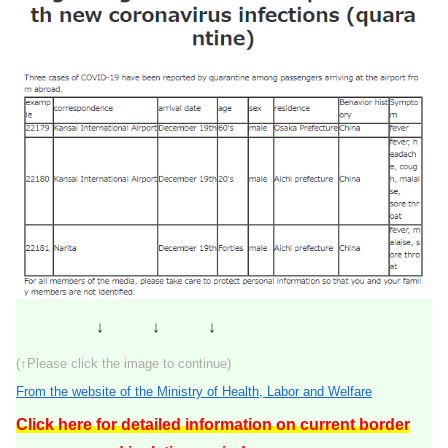
↓ ↓ ↓
(↑Please click the image to continue)
From the website of the Ministry of Health, Labor and Welfare
Click here for detailed information on current border