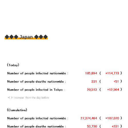
◆◆◆ Japan ◆◆◆