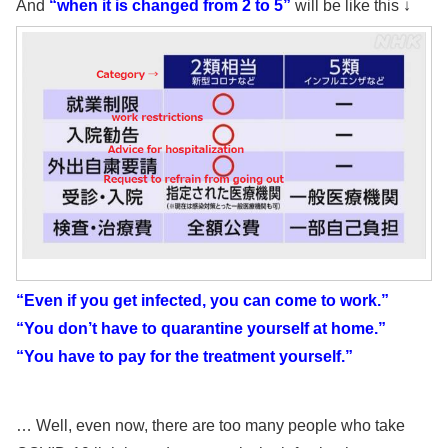
And
“when it is changed from 2 to 5”
will be like this ↓
“Even if you get infected, you can come to work.”
“You don’t have to quarantine yourself at home.”
“You have to pay for the treatment yourself.”
… Well, even now, there are too many people who take