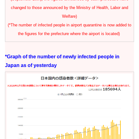
changed to those announced by the Ministry of Health, Labor and
Welfare)
(*The number of infected people in airport quarantine is now added to
the figures for the prefecture where the airport is located)
*Graph of the number of newly infected people in
Japan as of yesterday