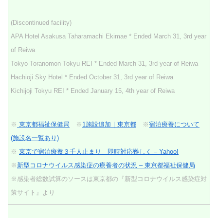
(Discontinued facility)
APA Hotel Asakusa Taharamachi Ekimae * Ended March 31, 3rd year
of Reiwa
Tokyo Toranomon Tokyu REI * Ended March 31, 3rd year of Reiwa
Hachioji Sky Hotel * Ended October 31, 3rd year of Reiwa
Kichijoji Tokyu REI * Ended January 15, 4th year of Reiwa
※
東京都福祉保健局
※
1施設追加｜東京都
※
宿泊療養について
(施設名一覧あり)
※
東京で宿泊療養３千人止まり 即時対応難しく – Yahoo!
※
新型コロナウイルス感染症の療養者の状況 – 東京都福祉保健局
※感染者総数試算のソースは東京都の『新型コロナウイルス感染症対
策サイト』より