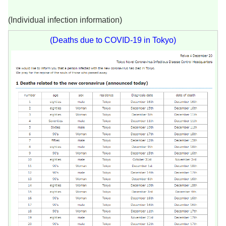
(Individual infection information)
(Deaths due to COVID-19 in Tokyo)