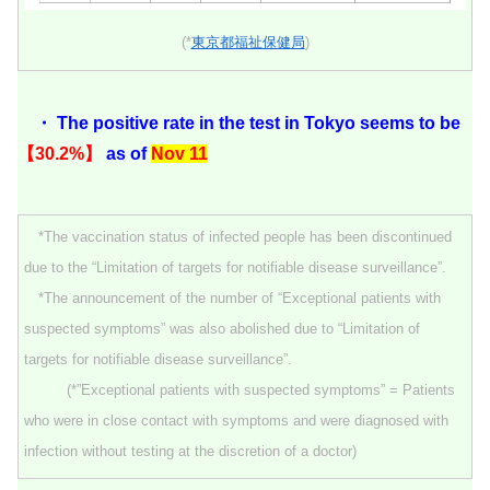
(*
東京都福祉保健局
)
・ The positive rate in the test in Tokyo seems to be
【30.2%】
as of
Nov 11
*The vaccination status of infected people has been discontinued
due to the “Limitation of targets for notifiable disease surveillance”.
*The announcement of the number of “Exceptional patients with
suspected symptoms” was also abolished due to “Limitation of
targets for notifiable disease surveillance”.
(*”Exceptional patients with suspected symptoms” = Patients
who were in close contact with symptoms and were diagnosed with
infection without testing at the discretion of a doctor)