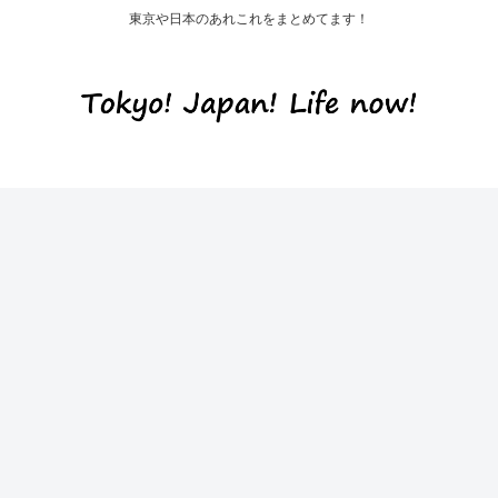
東京や日本のあれこれをまとめてます！