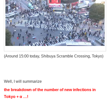
(Around 15:00 today, Shibuya Scramble Crossing, Tokyo)
Well, I will summarize
the breakdown of the number of new infections in
Tokyo + α …!