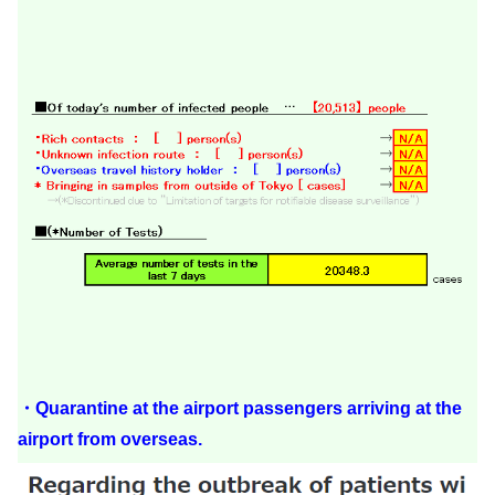
・Quarantine at the airport passengers arriving at the
airport from overseas.