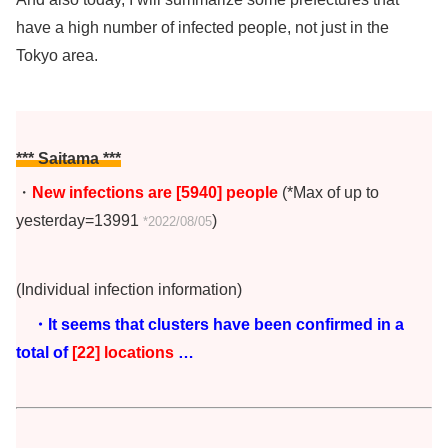
have a high number of infected people, not just in the
Tokyo area.
*** Saitama ***
・
New infections are [5940
]
people
(*Max of up to
yesterday=13991
)
*2022/08/05
(Individual infection information)
・It seems that clusters have been confirmed in a
total of
[22] locations
…