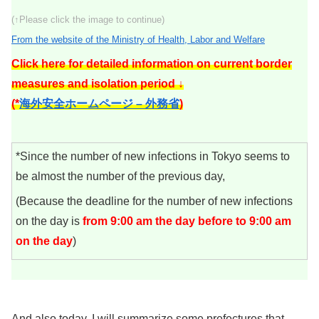
(↑Please click the image to continue)
From the website of the Ministry of Health, Labor and Welfare
Click here for detailed information on current border
measures and isolation period ↓
(*
海外安全ホームページ – 外務省
)
*Since the number of new infections in Tokyo seems to
be almost the number of the previous day,
(Because the deadline for the number of new infections
on the day is
from 9:00 am the day before to 9:00 am
on the day
)
And also today, I will summarize some prefectures that