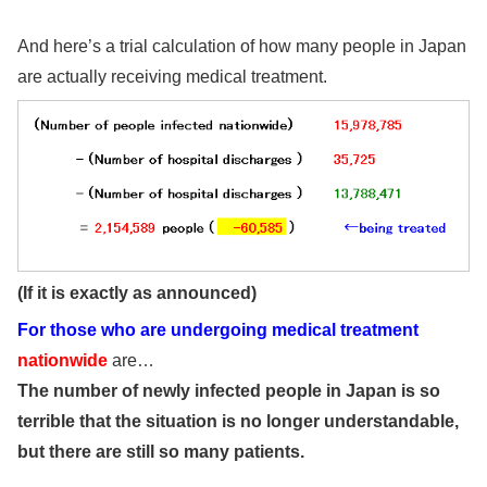
And here’s a trial calculation of how many people in Japan
are actually receiving medical treatment.
(If it is exactly as announced)
For those who are undergoing medical treatment
nationwide
are…
The number of newly infected people in Japan is so
terrible that the situation is no longer understandable,
but there are still so many patients.