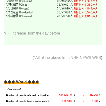
*( )= increase from the day before
(*All of the above from
NHK NEWS WEB
)
◆◆◆
World
◆◆◆