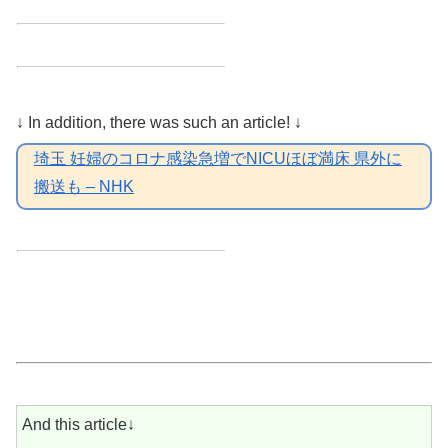
↓ In addition, there was such an article! ↓
埼玉 妊婦のコロナ感染急増でNICUほぼ満床 県外に
搬送も – NHK
And this article↓