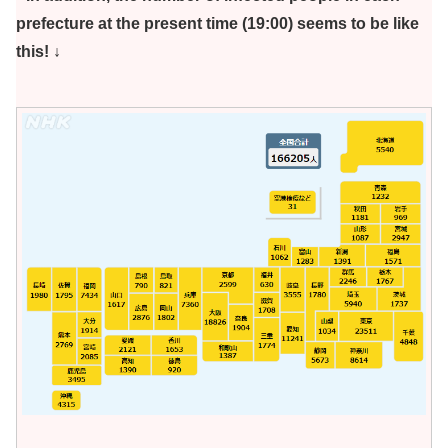
prefecture at the present time (19:00) seems to be like
this! ↓