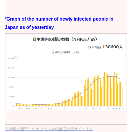
*Graph of the number of newly infected people in
Japan as of yesterday
※NHKの新型コロナウイルス感染症対策サイトより