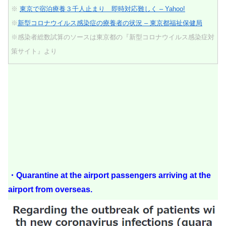
※
東京で宿泊療養３千人止まり 即時対応難しく – Yahoo!
※
新型コロナウイルス感染症の療養者の状況 – 東京都福祉保健局
※感染者総数試算のソースは東京都の『新型コロナウイルス感染症対
策サイト』より
・Quarantine at the airport passengers arriving at the
airport from overseas.