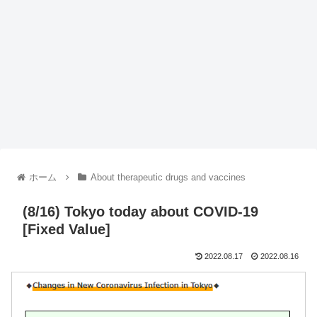
ホーム
About therapeutic drugs and vaccines
(8/16) Tokyo today about COVID-19
[Fixed Value]
2022.08.17
2022.08.16