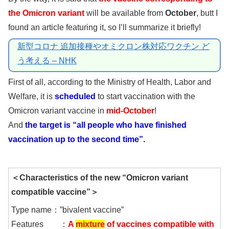
the Omicron variant
will be available from
October
, butt I
found an article featuring it, so I’ll summarize it briefly!
新型コロナ 追加接種やオミクロン株対応ワクチン ど
う考える – NHK
First of all, according to the Ministry of Health, Labor and
Welfare, it is
scheduled
to start vaccination with the
Omicron variant vaccine in
mid-October
!
And
the target is “all people who have finished
vaccination up to the second time”.
＜Characteristics of the new “Omicron variant
compatible vaccine”＞
Type name：”bivalent vaccine”
Features ：
A
mixture
of vaccines compatible with