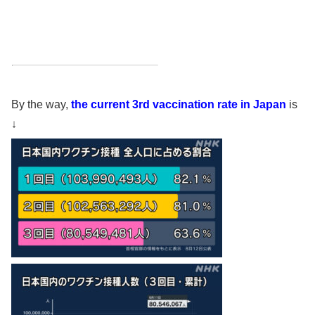
By the way,
the current 3rd vaccination rate in Japan
is
↓