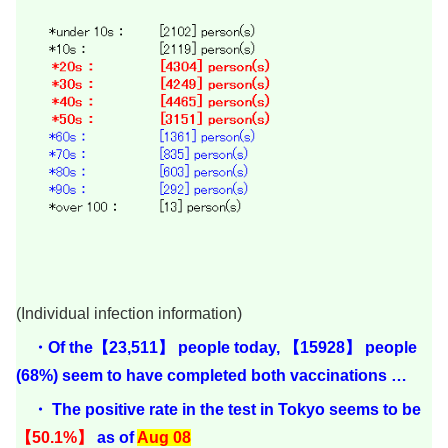
(Individual infection information)
・Of the【23,511】 people today, 【15928】 people
(68%) seem to have completed both vaccinations …
・ The positive rate in the test in Tokyo seems to be
【50.1%】
as of
Aug 08