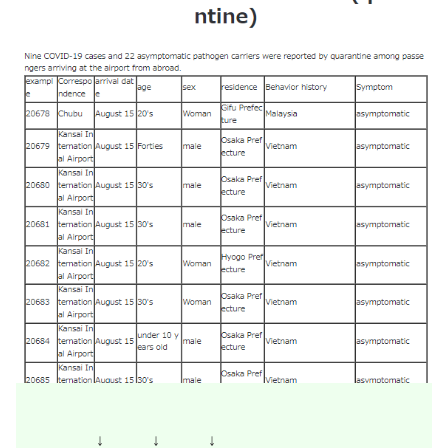
↓ ↓ ↓