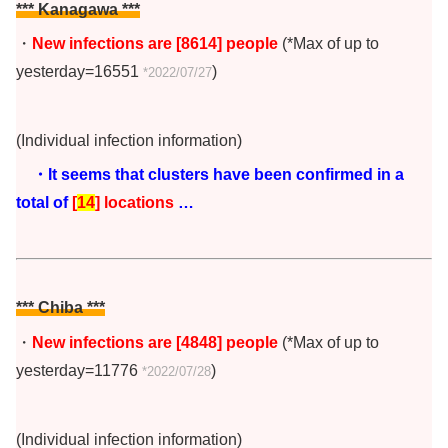
*** Kanagawa ***
・
New infections are [8614
] people
(*Max of up to
yesterday=16551
)
*2022/07/27
(Individual infection information)
・It seems that clusters have been confirmed in a
total of
[
14
] locations
…
*** Chiba
***
・
New infections are [4848] people
(*Max of up to
yesterday=11776
)
*2022/07/28
(Individual infection information)