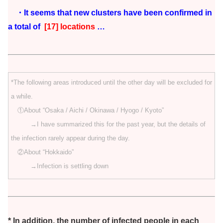
・It seems that new clusters have been confirmed in
a total of
[17] locations
…
*The following areas introduced until the other day will be excluded for
a while.
①About “Osaka / Aichi / Okinawa / Hyogo / Kyoto”
→I have summarized this for the past year, but the details of
the infection rarely appear during the day.
②About “Hokkaido”
→Infection is settling down
* In addition, the number of infected people in each