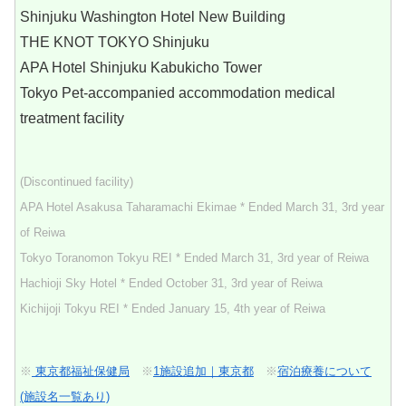
Shinjuku Washington Hotel New Building
THE KNOT TOKYO Shinjuku
APA Hotel Shinjuku Kabukicho Tower
Tokyo Pet-accompanied accommodation medical
treatment facility
(Discontinued facility)
APA Hotel Asakusa Taharamachi Ekimae * Ended March 31, 3rd year
of Reiwa
Tokyo Toranomon Tokyu REI * Ended March 31, 3rd year of Reiwa
Hachioji Sky Hotel * Ended October 31, 3rd year of Reiwa
Kichijoji Tokyu REI * Ended January 15, 4th year of Reiwa
※
東京都福祉保健局
※
1施設追加｜東京都
※
宿泊療養について
(施設名一覧あり)