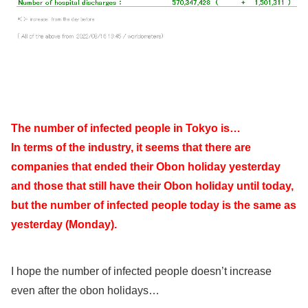
The number of infected people in Tokyo is…
In terms of the industry, it seems that there are
companies that ended their Obon holiday yesterday
and those that still have their Obon holiday until today,
but the number of infected people today is the same as
yesterday (Monday).
I hope the number of infected people doesn’t increase
even after the obon holidays…