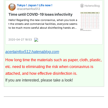
acertainfox512.hatenablog.com
How long time the materials such as paper, cloth, plastic,
etc. need to eliminating the risk when coronavirus is
attached, and how effective disinfection is.
If you are interested, please take a look!