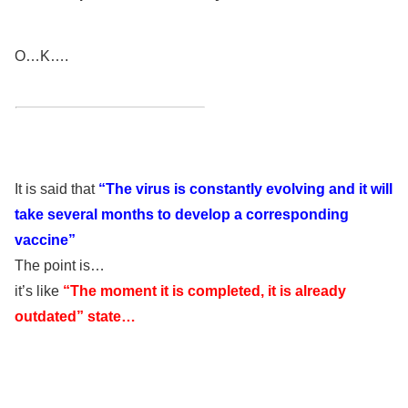
O…K….
It is said that
“The virus is constantly evolving and it will
take several months to develop a corresponding
vaccine”
The point is…
it’s like
“The moment it is completed, it is already
outdated” state…