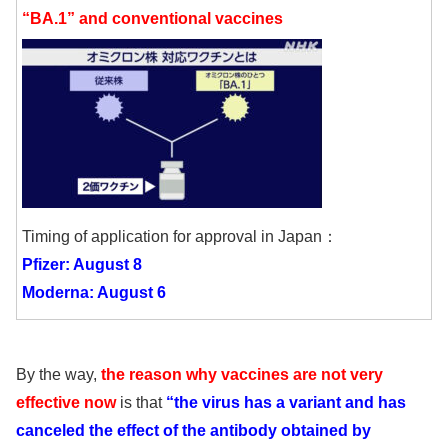
“BA.1” and conventional vaccines
Timing of application for approval in Japan：
Pfizer: August 8
Moderna: August 6
By the way,
the reason why vaccines are not very
effective now
is that
“the virus has a variant and has
canceled the effect of the antibody obtained by