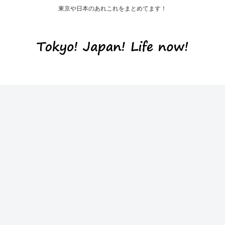
東京や日本のあれこれをまとめてます！