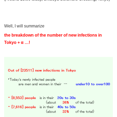
Well, I will summarize
the breakdown of the number of new infections in
Tokyo + α …!