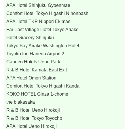
APA Hotel Shinjuku Gyoenmae
Comfort Hotel Tokyo Higashi Nihonbashi
APA Hotel TKP Nippori Ekimae
Far East Village Hotel Tokyo Ariake
Hotel Gracery Shinjuku
Tokyo Bay Ariake Washington Hotel
Toyoko Inn Haneda Airport 2
Candeo Hotels Ueno Park
R & B Hotel Kamata East Exit
APA Hotel Omori Station
Comfort Hotel Tokyo Higashi Kanda
KOKO HOTEL Ginza 1-chome
the b akasaka
R & B Hotel Ueno Hirokoji
R & B Hotel Tokyo Toyocho
APA Hotel Ueno Hirokoji