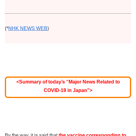
(*
NHK NEWS WEB
)
<Summary of today’s “Major News Related to
COVID-19 in Japan”>
By the way, it is said that
the vaccine corresponding to