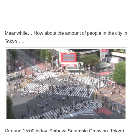
Meanwhile… How about the amount of people in the city in
Tokyo…↓
(Around 15:00 today, Shibuya Scramble Crossing, Tokyo)