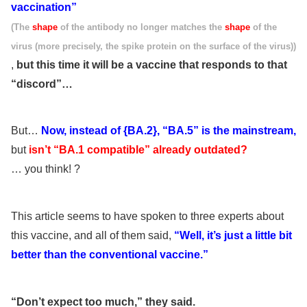
vaccination”
(The
shape
of the antibody no longer matches the
shape
of the
virus (more precisely, the spike protein on the surface of the virus))
,
but this time it will be a vaccine that responds to that
“discord”…
But…
Now, instead of {BA.2}, “BA.5” is the mainstream,
but
isn’t “BA.1 compatible” already outdated?
… you think! ?
This article seems to have spoken to three experts about
this vaccine, and all of them said,
“Well, it’s just a little bit
better than the conventional vaccine.”
“Don’t expect too much,” they said.