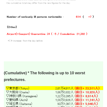
(Cumulative) * The following is up to 10 worst
prefectures.