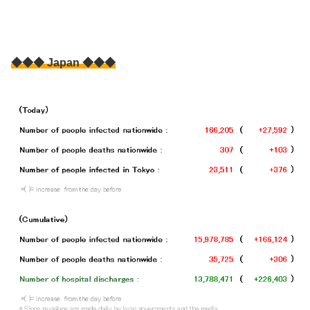
◆◆◆ Japan ◆◆◆