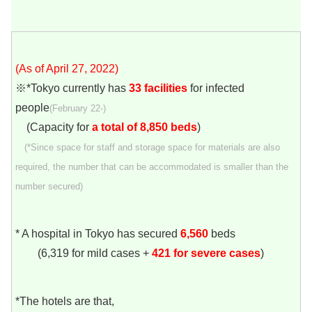
(As of April 27, 2022)
※*Tokyo currently has
33 facilities
for infected
people
(February 22-)
(Capacity for
a total of 8,850 beds
)
(*Since space for staff and storage space for materials are also
required, the number that can be accommodated is smaller than the
number secured)
* A hospital in Tokyo has secured
6,560
beds
(6,319 for mild cases +
421 for severe cases
)
*The hotels are that,