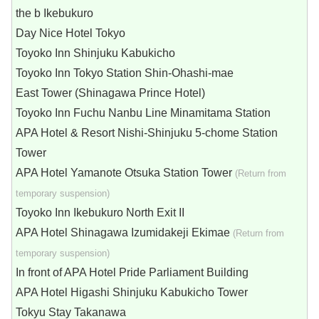
the b Ikebukuro
Day Nice Hotel Tokyo
Toyoko Inn Shinjuku Kabukicho
Toyoko Inn Tokyo Station Shin-Ohashi-mae
East Tower (Shinagawa Prince Hotel)
Toyoko Inn Fuchu Nanbu Line Minamitama Station
APA Hotel & Resort Nishi-Shinjuku 5-chome Station
Tower
APA Hotel Yamanote Otsuka Station Tower
(Return from
temporary suspension)
Toyoko Inn Ikebukuro North Exit II
APA Hotel Shinagawa Izumidakeji Ekimae
(Return from
temporary suspension)
In front of APA Hotel Pride Parliament Building
APA Hotel Higashi Shinjuku Kabukicho Tower
Tokyu Stay Takanawa