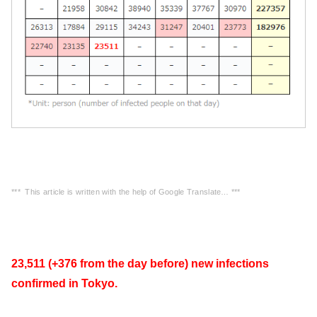
*** This article is written with the help of Google Translate… ***
23,511 (+376 from the day before) new infections
confirmed in Tokyo.