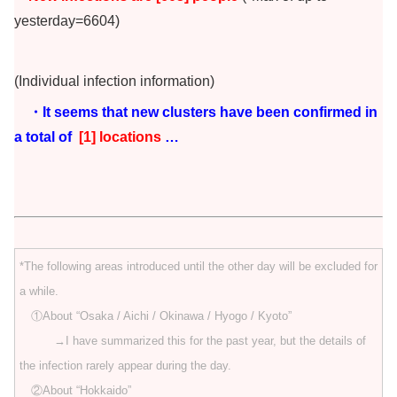
yesterday=6604)
(Individual infection information)
・It seems that new clusters have been confirmed in
a total of
[1] locations
…
*The following areas introduced until the other day will be excluded for
a while.
①About “Osaka / Aichi / Okinawa / Hyogo / Kyoto”
→I have summarized this for the past year, but the details of
the infection rarely appear during the day.
②About “Hokkaido”