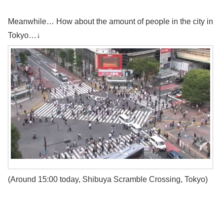
Meanwhile… How about the amount of people in the city in
Tokyo…↓
(Around 15:00 today, Shibuya Scramble Crossing, Tokyo)