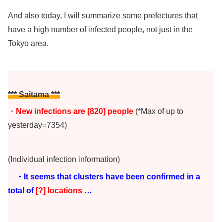
And also today, I will summarize some prefectures that
have a high number of infected people, not just in the
Tokyo area.
*** Saitama ***
・
New infections are [820
]
people
(*Max of up to
yesterday=7354)
(Individual infection information)
・It seems that clusters have been confirmed in a
total of
[?] locations
…