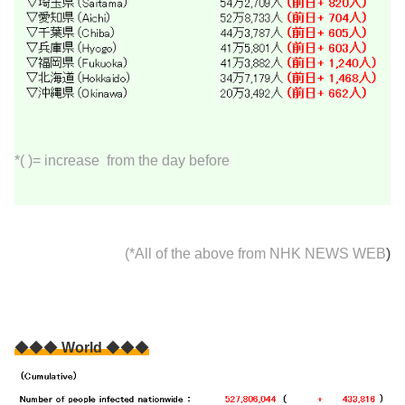
*( )= increase from the day before
(*All of the above from
NHK NEWS WEB
)
◆◆◆
World
◆◆◆