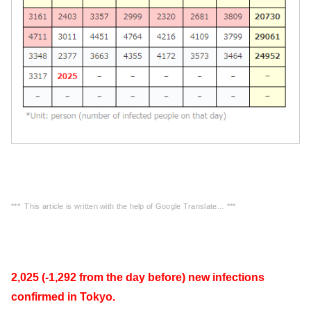
*** This article is written with the help of Google Translate… ***
2,025 (-1,292 from the day before) new infections
confirmed in Tokyo.