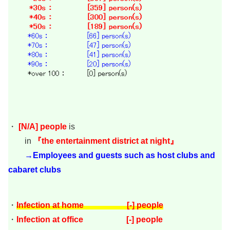
・
[
N/A
]
people
is
in
『the entertainment district at night』
→Employees and guests such as host clubs and
cabaret clubs
・
Infection at home [-] people
・
Infection at office [-] people