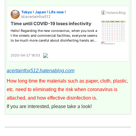
acertainfox512.hatenablog.com
How long time the materials such as paper, cloth, plastic,
etc. need to eliminating the risk when coronavirus is
attached, and how effective disinfection is.
If you are interested, please take a look!