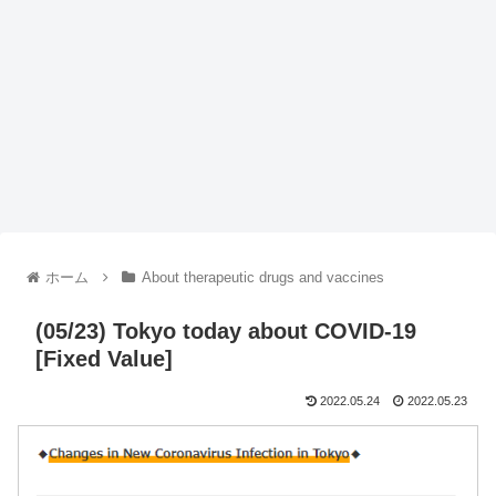
ホーム
About therapeutic drugs and vaccines
(05/23) Tokyo today about COVID-19
[Fixed Value]
2022.05.24
2022.05.23