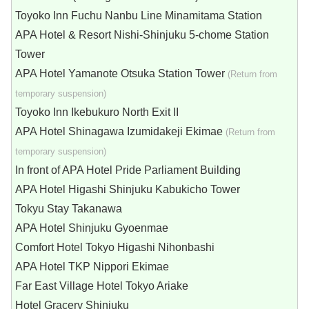
Toyoko Inn Fuchu Nanbu Line Minamitama Station
APA Hotel & Resort Nishi-Shinjuku 5-chome Station
Tower
APA Hotel Yamanote Otsuka Station Tower
(Return from
temporary suspension)
Toyoko Inn Ikebukuro North Exit II
APA Hotel Shinagawa Izumidakeji Ekimae
(Return from
temporary suspension)
In front of APA Hotel Pride Parliament Building
APA Hotel Higashi Shinjuku Kabukicho Tower
Tokyu Stay Takanawa
APA Hotel Shinjuku Gyoenmae
Comfort Hotel Tokyo Higashi Nihonbashi
APA Hotel TKP Nippori Ekimae
Far East Village Hotel Tokyo Ariake
Hotel Gracery Shinjuku