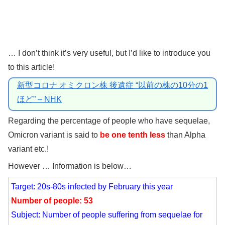
… I don’t think it’s very useful, but I’d like to introduce you
to this article!
新型コロナ オミクロン株 後遺症 “以前の株の10分の1
ほど” – NHK
Regarding the percentage of people who have sequelae,
Omicron variant is said to
be one tenth less
than Alpha
variant etc.!
However … Information is below…
Target: 20s-80s infected by February this year
Number of people: 53
Subject: Number of people suffering from sequelae for