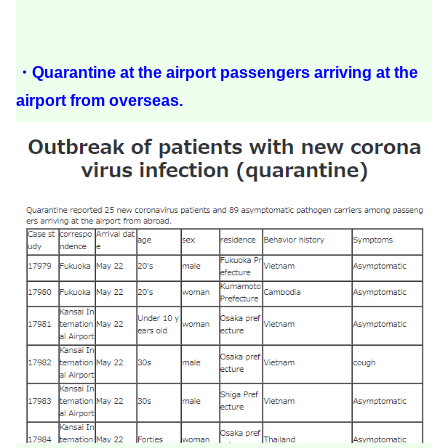
・Quarantine at the airport passengers arriving at the
airport from overseas.