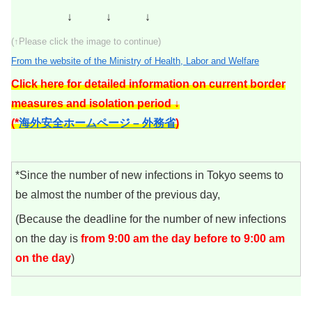
↓ ↓ ↓
(↑Please click the image to continue)
From the website of the Ministry of Health, Labor and Welfare
Click here for detailed information on current border
measures and isolation period ↓
(*
海外安全ホームページ – 外務省
)
*Since the number of new infections in Tokyo seems to
be almost the number of the previous day,
(Because the deadline for the number of new infections
on the day is
from 9:00 am the day before to 9:00 am
on the day
)