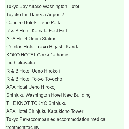
Tokyo Bay Ariake Washington Hotel
Toyoko Inn Haneda Airport 2
Candeo Hotels Ueno Park
R & B Hotel Kamata East Exit
APA Hotel Omori Station
Comfort Hotel Tokyo Higashi Kanda
KOKO HOTEL Ginza 1-chome
the b akasaka
R & B Hotel Ueno Hirokoji
R & B Hotel Tokyo Toyocho
APA Hotel Ueno Hirokoji
Shinjuku Washington Hotel New Building
THE KNOT TOKYO Shinjuku
APA Hotel Shinjuku Kabukicho Tower
Tokyo Pet-accompanied accommodation medical
treatment facility