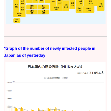
*Graph of the number of newly infected people in
Japan as of yesterday