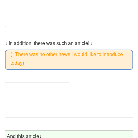
↓ In addition, there was such an article! ↓
(* There was no other news I would like to introduce
today)
And this article↓