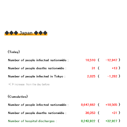
◆◆◆ Japan ◆◆◆