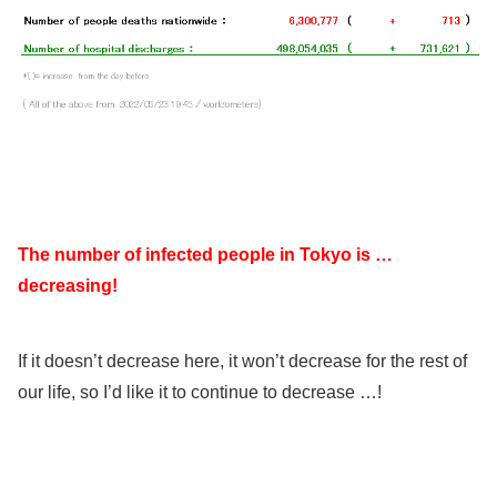
The number of infected people in Tokyo is …
decreasing!
If it doesn’t decrease here, it won’t decrease for the rest of
our life, so I’d like it to continue to decrease …!