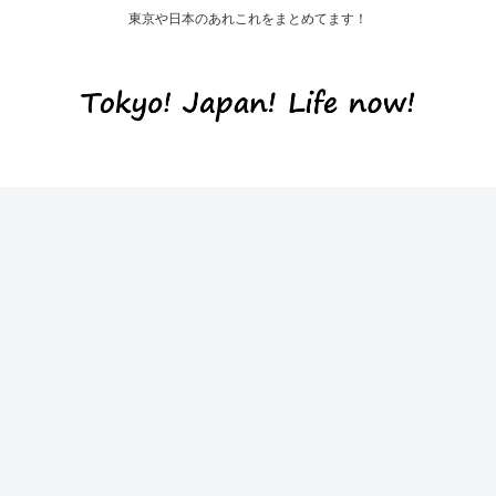
東京や日本のあれこれをまとめてます！