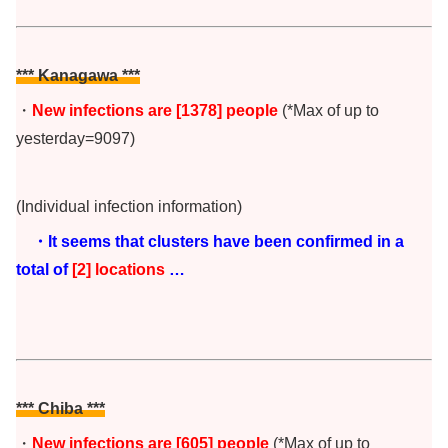
*** Kanagawa ***
・
New infections are [1378
] people
(*Max of up to
yesterday=9097)
(Individual infection information)
・It seems that clusters have been confirmed in a
total of
[2
] locations
…
*** Chiba
***
・
New infections are [605] people
(*Max of up to