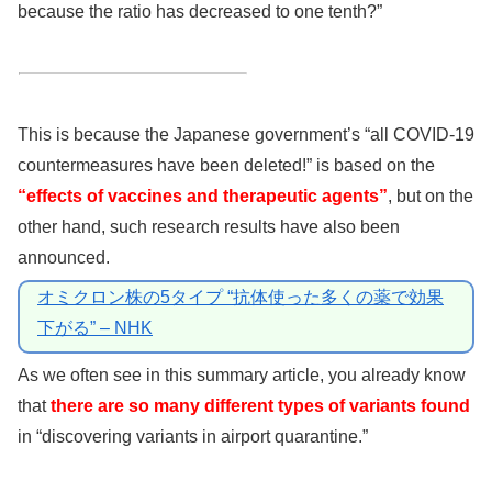
because the ratio has decreased to one tenth?”
This is because the Japanese government’s “all COVID-19
countermeasures have been deleted!” is based on the
“effects of vaccines and therapeutic agents”
, but on the
other hand, such research results have also been
announced.
オミクロン株の5タイプ “抗体使った多くの薬で効果
下がる” – NHK
As we often see in this summary article, you already know
that
there are so many different types of variants found
in “discovering variants in airport quarantine.”