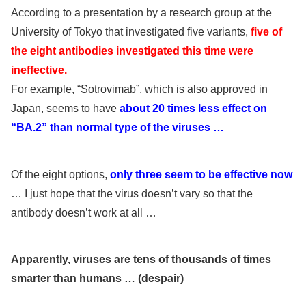
According to a presentation by a research group at the
University of Tokyo that investigated five variants,
five of
the eight antibodies investigated this time were
ineffective.
For example, “Sotrovimab”, which is also approved in
Japan, seems to have
about 20 times less effect on
“BA.2” than normal type of the viruses …
Of the eight options,
only three seem to be effective now
… I just hope that the virus doesn’t vary so that the
antibody doesn’t work at all …
Apparently, viruses are tens of thousands of times
smarter than humans … (despair)