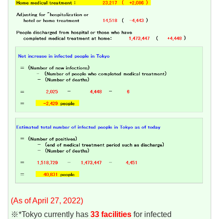
(As of April 27, 2022)
※*Tokyo currently has
33 facilities
for infected