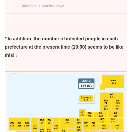
→Infection is settling down
* In addition, the number of infected people in each
prefecture at the present time (19:00) seems to be like
this! ↓