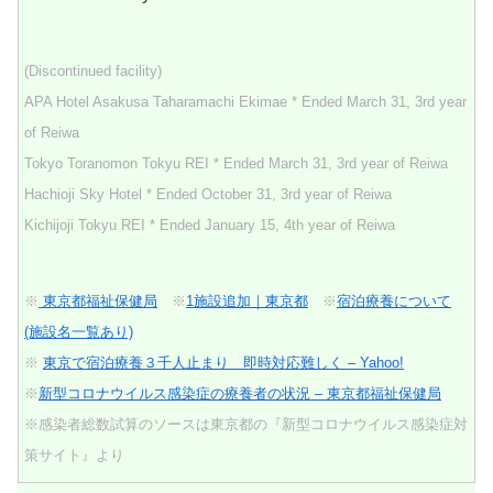
(Discontinued facility)
APA Hotel Asakusa Taharamachi Ekimae * Ended March 31, 3rd year
of Reiwa
Tokyo Toranomon Tokyu REI * Ended March 31, 3rd year of Reiwa
Hachioji Sky Hotel * Ended October 31, 3rd year of Reiwa
Kichijoji Tokyu REI * Ended January 15, 4th year of Reiwa
※
東京都福祉保健局
※
1施設追加｜東京都
※
宿泊療養について
(施設名一覧あり)
※
東京で宿泊療養３千人止まり 即時対応難しく – Yahoo!
※
新型コロナウイルス感染症の療養者の状況 – 東京都福祉保健局
※感染者総数試算のソースは東京都の『新型コロナウイルス感染症対
策サイト』より