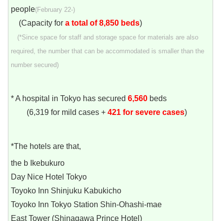
people
(February 22-)
(Capacity for
a total of 8,850 beds
)
(*Since space for staff and storage space for materials are also
required, the number that can be accommodated is smaller than the
number secured)
* A hospital in Tokyo has secured
6,560
beds
(6,319 for mild cases +
421 for severe cases
)
*The hotels are that,
the b Ikebukuro
Day Nice Hotel Tokyo
Toyoko Inn Shinjuku Kabukicho
Toyoko Inn Tokyo Station Shin-Ohashi-mae
East Tower (Shinagawa Prince Hotel)