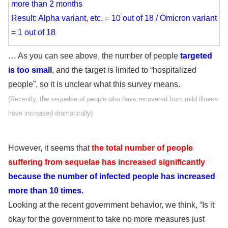
more than 2 months
Result: Alpha variant, etc. = 10 out of 18 / Omicron variant
= 1 out of 18
… As you can see above, the number of people
targeted
is too small
, and the target is limited to “hospitalized
people”, so it is unclear what this survey means.
(Recently, the sequelae of people who have recovered from mild illness
have increased dramatically)
However, it seems that
the total number of people
suffering from sequelae has increased significantly
because the number of infected people has increased
more than 10 times.
Looking at the recent government behavior, we think, “Is it
okay for the government to take no more measures just