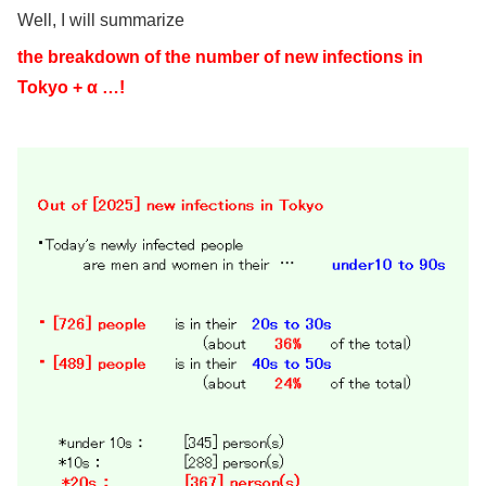
Well, I will summarize
the breakdown of the number of new infections in
Tokyo + α …!