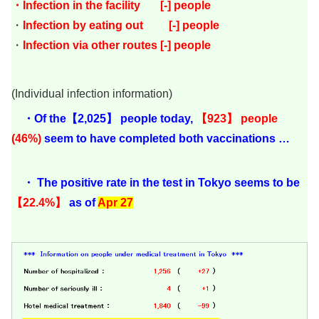
・Infection in the facility [-] people
・
Infection by eating out [-
]
people
・
Infection via other routes [-] people
(Individual infection information)
・Of the【2,025】 people today,
【923】 people
(46%)
seem to have completed both vaccinations …
・ The positive rate in the test in Tokyo seems to be
【22.4%】
as of
Apr 27