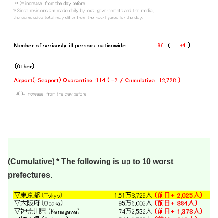
(Cumulative) * The following is up to 10 worst
prefectures.