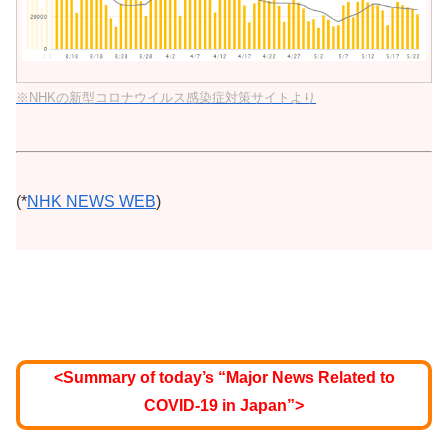
※NHKの新型コロナウイルス感染症対策サイトより
(*
NHK NEWS WEB
)
<Summary of today’s “Major News Related to
COVID-19 in Japan”>