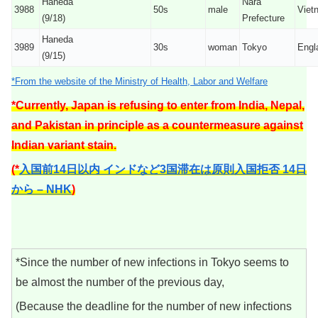
Haneda
Nara
3988
50s
male
Viet
(9/18)
Prefecture
Haneda
3989
30s
woman
Tokyo
Engl
(9/15)
*From the website of the Ministry of Health, Labor and Welfare
*Currently, Japan is refusing to enter from India, Nepal,
and Pakistan in principle as a countermeasure against
Indian variant stain.
(*
入国前14日以内 インドなど3国滞在は原則入国拒否 14日
から – NHK
)
*Since the number of new infections in Tokyo seems to
be almost the number of the previous day,
(Because the deadline for the number of new infections