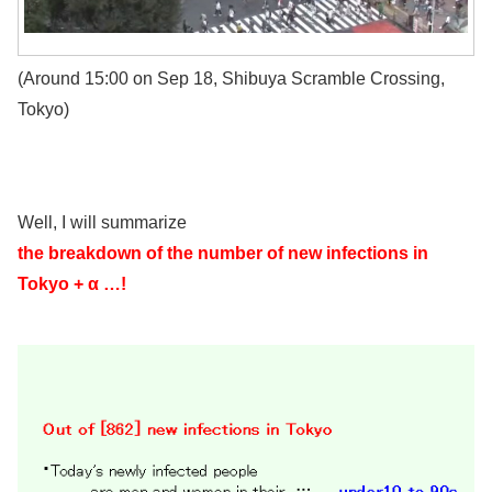
(Around 15:00 on Sep 18, Shibuya Scramble Crossing,
Tokyo)
Well, I will summarize
the breakdown of the number of new infections in
Tokyo + α …!