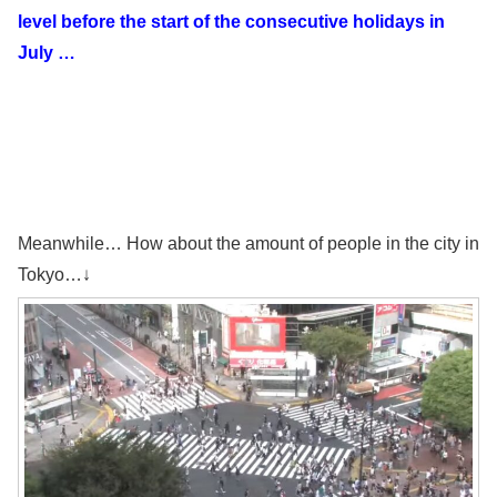
level before the start of the consecutive holidays in
July …
Meanwhile… How about the amount of people in the city in
Tokyo…↓