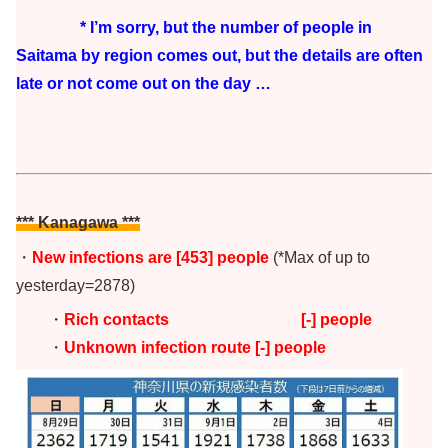
* I’m sorry, but the number of people in
Saitama by region comes out, but the details are often
late or not come out on the day …
*** Kanagawa ***
・
New infections are
[453
] people
(*Max of up to
yesterday=2878)
・
Rich contacts [-
] people
・
Unknown infection route [-] people