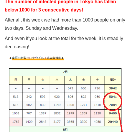
The number of infected people in Tokyo has fallen
below 1000 for 3 consecutive days!
After all, this week we had more than 1000 people on only
two days, Sunday and Wednesday.
And even if you look at the total for the week, it is steadily
decreasing!