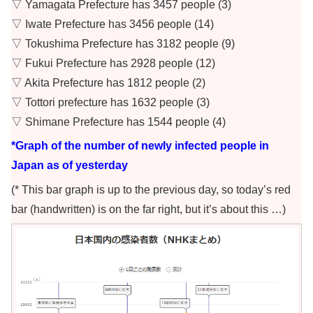
▽ Yamagata Prefecture has 3457 people (3)
▽ Iwate Prefecture has 3456 people (14)
▽ Tokushima Prefecture has 3182 people (9)
▽ Fukui Prefecture has 2928 people (12)
▽ Akita Prefecture has 1812 people (2)
▽ Tottori prefecture has 1632 people (3)
▽ Shimane Prefecture has 1544 people (4)
*Graph of the number of newly infected people in
Japan as of yesterday
(* This bar graph is up to the previous day, so today’s red
bar (handwritten) is on the far right, but it’s about this …)