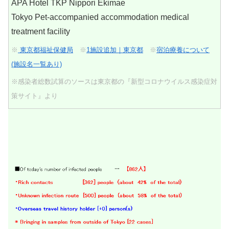
APA Hotel TKP Nippori Ekimae
Tokyo Pet-accompanied accommodation medical
treatment facility
※
東京都福祉保健局
※
1施設追加｜東京都
※
宿泊療養について
(施設名一覧あり)
※感染者総数試算のソースは東京都の『新型コロナウイルス感染症対
策サイト』より