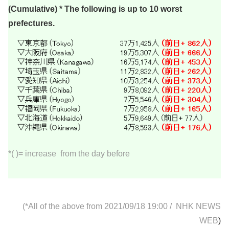
(Cumulative) * The following is up to 10 worst
prefectures.
*( )= increase from the day before
(*All of the above from 2021/09/18 19:00
/
NHK NEWS
WEB
)