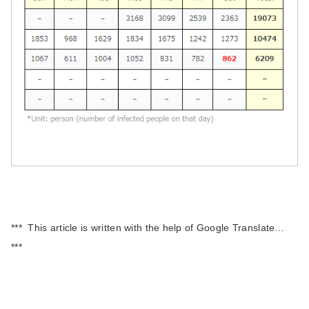
*** This article is written with the help of Google Translate…
***