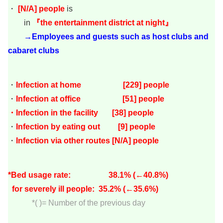
・
[
N/A
]
people
is
in
『the entertainment district at night』
→Employees and guests such as host clubs and
cabaret clubs
・
Infection at home [229
] people
・
Infection at office [51] people
・Infection in the facility [38
] people
・
Infection by eating out [9
]
people
・
Infection via other routes [N/A] people
*Bed usage rate: 38.1
% (←40.8%)
for severely ill people: 35.2
% (←35.6%)
*( )= Number of the previous day