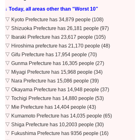
↓ Today, all areas other than “Worst 10”
▽ Kyoto Prefecture has 34,879 people (108)
▽ Shizuoka Prefecture has 26,181 people (97)
▽ Ibaraki Prefecture has 23,617 people (105)
▽ Hiroshima prefecture has 21,170 people (48)
▽ Gifu Prefecture has 17,954 people (70)
▽ Gunma Prefecture has 16,305 people (27)
▽ Miyagi Prefecture has 15,968 people (34)
▽ Nara Prefecture has 15,086 people (39)
▽ Okayama Prefecture has 14,948 people (37)
▽ Tochigi Prefecture has 14,880 people (53)
▽ Mie Prefecture has 14,404 people (43)
▽ Kumamoto Prefecture has 14,035 people (65)
▽ Shiga Prefecture has 10,2003 people (30)
▽ Fukushima Prefecture has 9356 people (16)