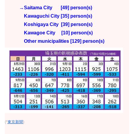
→Saitama City [49] person(s)
Kawaguchi City [35] person(s)
Koshigaya City [39
] person(s)
Kawagoe City [10]
person(s)
Other municipalities [129
] person(s)
(*
東京新聞
)