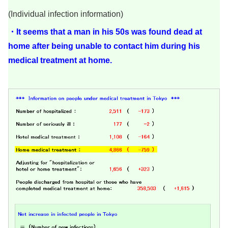
(Individual infection information)
・It seems that a man in his 50s was found dead at
home after being unable to contact him during his
medical treatment at home.