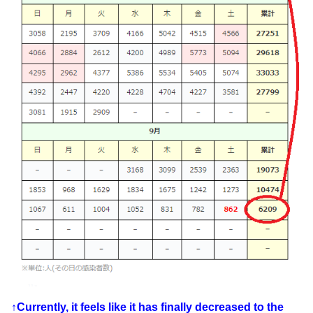
↑Currently, it feels like it has finally decreased to the