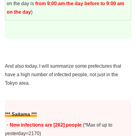
on the day is
from 9:00 am the day before to 9:00 am
on the day
)
And also today, I will summarize some prefectures that
have a high number of infected people, not just in the
Tokyo area.
*** Saitama ***
・
New infections are [262]
people
(*Max of up to
yesterday=2170)