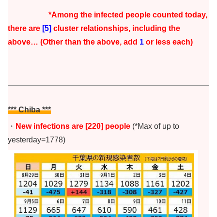
*Among the infected people counted today,
there are
[5]
cluster r
elationships, including the
above… (Other than the above, add
1
or less each)
*** Chiba
***
・
New infections are [220] people
(*Max of up to
yesterday=1778)