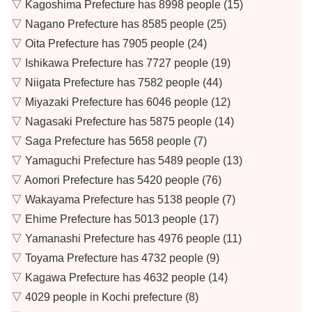
▽ Kagoshima Prefecture has 8998 people (15)
▽ Nagano Prefecture has 8585 people (25)
▽ Oita Prefecture has 7905 people (24)
▽ Ishikawa Prefecture has 7727 people (19)
▽ Niigata Prefecture has 7582 people (44)
▽ Miyazaki Prefecture has 6046 people (12)
▽ Nagasaki Prefecture has 5875 people (14)
▽ Saga Prefecture has 5658 people (7)
▽ Yamaguchi Prefecture has 5489 people (13)
▽ Aomori Prefecture has 5420 people (76)
▽ Wakayama Prefecture has 5138 people (7)
▽ Ehime Prefecture has 5013 people (17)
▽ Yamanashi Prefecture has 4976 people (11)
▽ Toyama Prefecture has 4732 people (9)
▽ Kagawa Prefecture has 4632 people (14)
▽ 4029 people in Kochi prefecture (8)