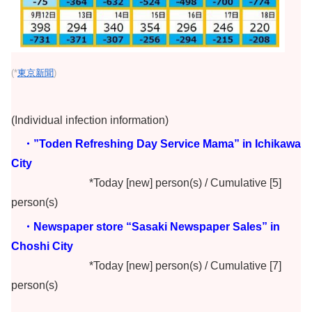
(*
東京新聞
)
(Individual infection information)
・”Toden Refreshing Day Service Mama” in Ichikawa
City
*Today [new] person(s) / Cumulative [5]
person(s)
・Newspaper store “Sasaki Newspaper Sales” in
Choshi City
*Today [new] person(s) / Cumulative [7]
person(s)