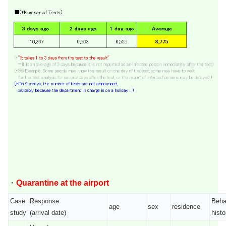
・
Quarantine at the airport
Case
Response
Beha
age
sex
residence
study
(arrival date)
histo