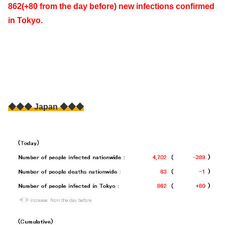
862(+80 from the day before) new infections confirmed
in Tokyo.
◆◆◆ Japan ◆◆◆