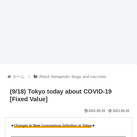
ホーム
About therapeutic drugs and vaccines
(9/18) Tokyo today about COVID-19
[Fixed Value]
2021.09.19
2021.09.18