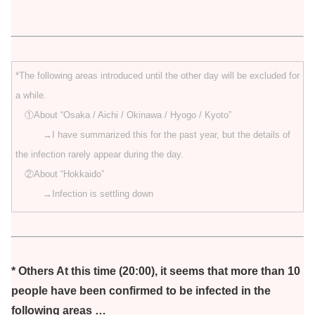
*The following areas introduced until the other day will be excluded for
a while.
①About “Osaka / Aichi / Okinawa / Hyogo / Kyoto”
→I have summarized this for the past year, but the details of
the infection rarely appear during the day.
②About “Hokkaido”
→Infection is settling down
* Others At this time (20:00), it seems that more than 10
people have been confirmed to be infected in the
following areas …