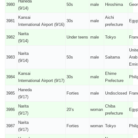
Haneda
3980
50s
male
Hiroshima
Geor
(9/14)
Kansai
Aichi
3981
30s
male
Egyp
International Airport (9/16)
prefecture
Narita
3982
Under teens
male
Tokyo
Fran
(9/14)
Unit
Narita
3983
50s
male
Saitama
Arab
(9/14)
Emir
Kansai
Ehime
3984
30s
male
Phili
International Airport (9/17)
Prefecture
Haneda
3985
Forties
male
Undisclosed
Fran
(9/17)
Narita
Chiba
3986
20’s
woman
Egyp
(9/17)
prefecture
Narita
3987
Forties
woman
Tokyo
Phili
(9/17)