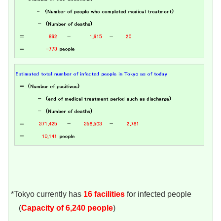
*Tokyo currently has
16
facilities
for infected people
(
Capacity of 6,240 people
)