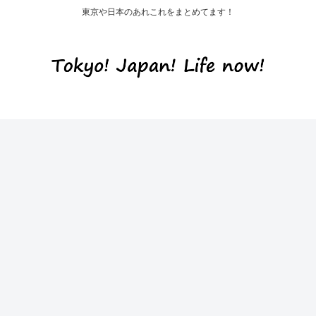
東京や日本のあれこれをまとめてます！