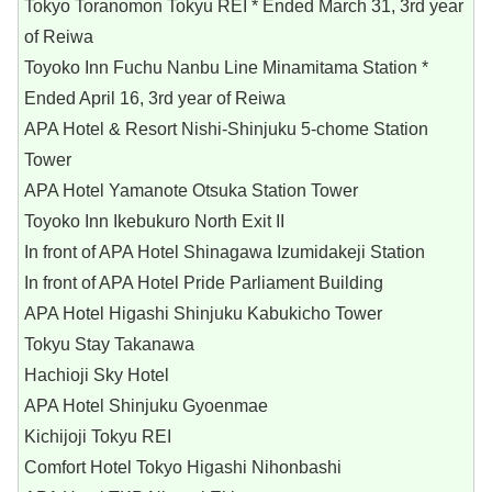
Tokyo Toranomon Tokyu REI * Ended March 31, 3rd year
of Reiwa
Toyoko Inn Fuchu Nanbu Line Minamitama Station *
Ended April 16, 3rd year of Reiwa
APA Hotel & Resort Nishi-Shinjuku 5-chome Station
Tower
APA Hotel Yamanote Otsuka Station Tower
Toyoko Inn Ikebukuro North Exit II
In front of APA Hotel Shinagawa Izumidakeji Station
In front of APA Hotel Pride Parliament Building
APA Hotel Higashi Shinjuku Kabukicho Tower
Tokyu Stay Takanawa
Hachioji Sky Hotel
APA Hotel Shinjuku Gyoenmae
Kichijoji Tokyu REI
Comfort Hotel Tokyo Higashi Nihonbashi