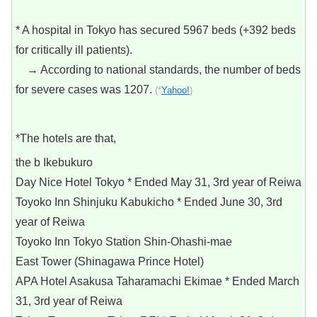
* A hospital in Tokyo has secured 5967 beds (+392 beds
for critically ill patients).
→ According to national standards, the number of beds
for severe cases was 1207.
(*
Yahoo!
)
*The hotels are that,
the b Ikebukuro
Day Nice Hotel Tokyo * Ended May 31, 3rd year of Reiwa
Toyoko Inn Shinjuku Kabukicho * Ended June 30, 3rd
year of Reiwa
Toyoko Inn Tokyo Station Shin-Ohashi-mae
East Tower (Shinagawa Prince Hotel)
APA Hotel Asakusa Taharamachi Ekimae * Ended March
31, 3rd year of Reiwa