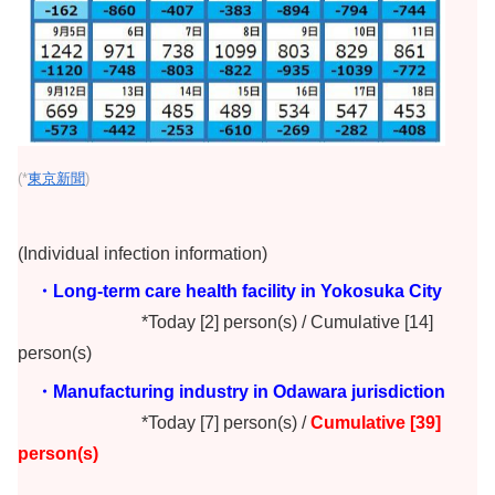
(*
東京新聞
)
(Individual infection information)
・Long-term care health facility in Yokosuka City
*Today [2] person(s) / Cumulative [14]
person(s)
・Manufacturing industry in Odawara jurisdiction
*Today [7] person(s) /
Cumulative [39]
person(s)