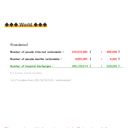
◆◆◆
World
◆◆◆